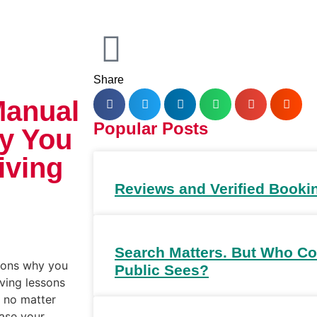
Share
Manual
Popular Posts
y You
iving
Reviews and Verified Booki
Search Matters. But Who Co
asons why you
Public Sees?
ving lessons
, no matter
ease your