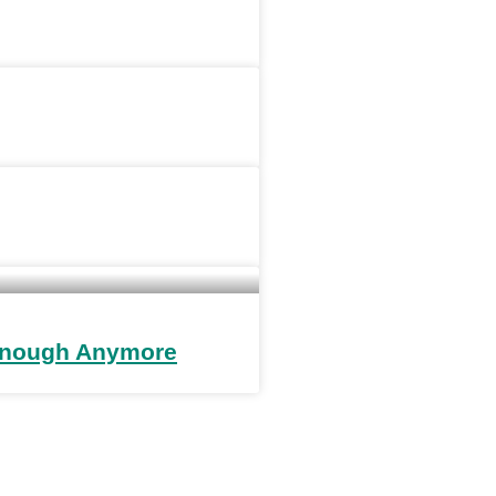
 Enough Anymore