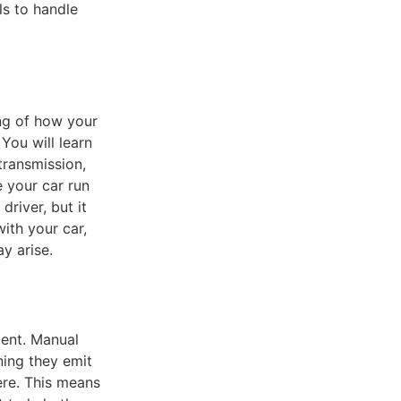
ls to handle
ing of how your
You will learn
transmission,
 your car run
river, but it
ith your car,
y arise.
ment. Manual
ning they emit
ere. This means