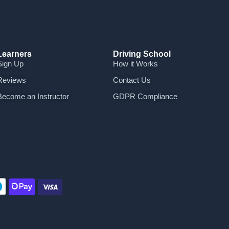
Learners
Driving School
Sign Up
How it Works
Reviews
Contact Us
Become an Instructor
GDPR Compliance