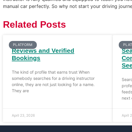
manual car perfectly. So why not start your driving journe
Related Posts
PLATFORM
PLA
Reviews and Verified
Sea
Bookings
Con
Se
The kind of profile that earns trust When
somebody searches for a driving instructor
Sear
online, they are not just looking for a name.
prof
They are
feed
next 
April 23, 2026
April 