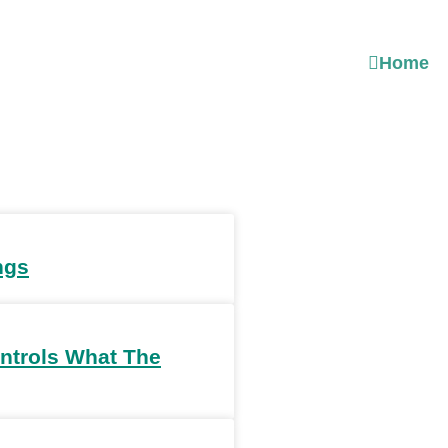
Home
ngs
ntrols What The