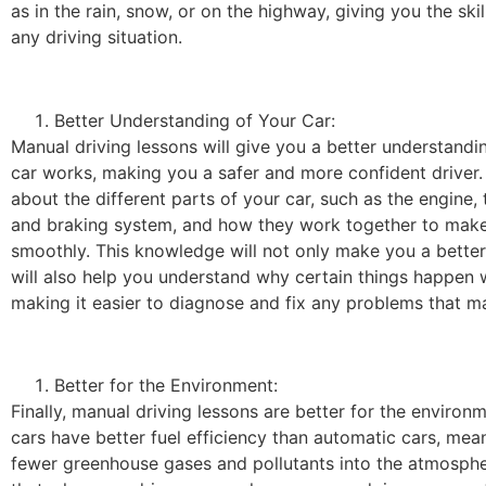
as in the rain, snow, or on the highway, giving you the skil
any driving situation.
Better Understanding of Your Car:
Manual driving lessons will give you a better understand
car works, making you a safer and more confident driver. 
about the different parts of your car, such as the engine, 
and braking system, and how they work together to make
smoothly. This knowledge will not only make you a better d
will also help you understand why certain things happen w
making it easier to diagnose and fix any problems that ma
Better for the Environment:
Finally, manual driving lessons are better for the environ
cars have better fuel efficiency than automatic cars, mea
fewer greenhouse gases and pollutants into the atmosph