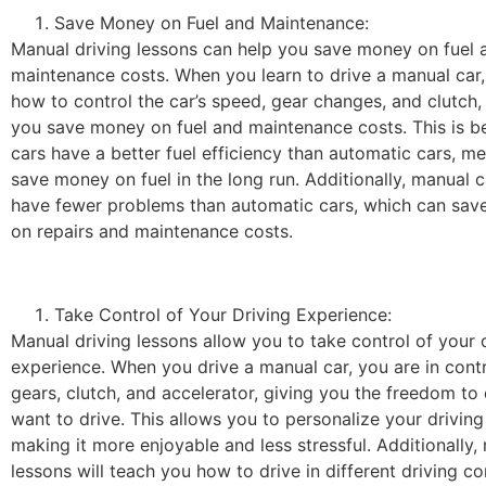
Save Money on Fuel and Maintenance:
Manual driving lessons can help you save money on fuel 
maintenance costs. When you learn to drive a manual car, 
how to control the car’s speed, gear changes, and clutch, 
you save money on fuel and maintenance costs. This is 
cars have a better fuel efficiency than automatic cars, me
save money on fuel in the long run. Additionally, manual c
have fewer problems than automatic cars, which can sa
on repairs and maintenance costs.
Take Control of Your Driving Experience:
Manual driving lessons allow you to take control of your 
experience. When you drive a manual car, you are in contr
gears, clutch, and accelerator, giving you the freedom to
want to drive. This allows you to personalize your driving
making it more enjoyable and less stressful. Additionally,
lessons will teach you how to drive in different driving co