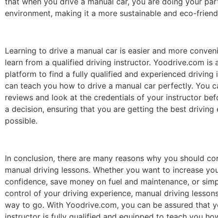
that when you drive a manual car, you are doing your part
environment, making it a more sustainable and eco-friend
Learning to drive a manual car is easier and more conve
learn from a qualified driving instructor. Yoodrive.com is 
platform to find a fully qualified and experienced driving
can teach you how to drive a manual car perfectly. You c
reviews and look at the credentials of your instructor b
a decision, ensuring that you are getting the best driving
possible.
In conclusion, there are many reasons why you should co
manual driving lessons. Whether you want to increase you
confidence, save money on fuel and maintenance, or simp
control of your driving experience, manual driving lessons
way to go. With Yoodrive.com, you can be assured that y
instructor is fully qualified and equipped to teach you ho