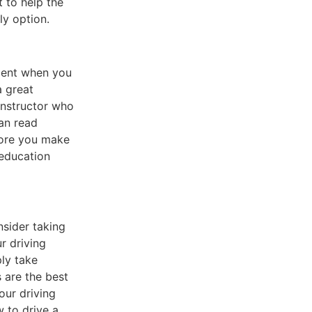
 to help the
ly option.
nient when you
a great
 instructor who
an read
efore you make
 education
nsider taking
r driving
ly take
 are the best
our driving
w to drive a