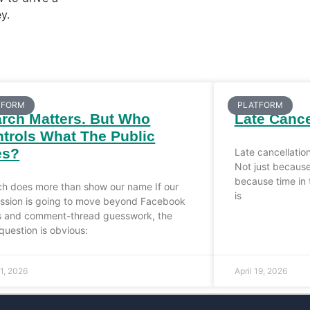
y.
TFORM
PLATFORM
rch Matters. But Who
Late Cance
trols What The Public
es?
Late cancellatio
Not just because
because time in 
ch does more than show our name If our
is
ession is going to move beyond Facebook
s and comment-thread guesswork, the
question is obvious:
21, 2026
April 19, 2026