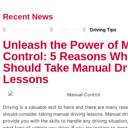
Recent News
November 21, 2023
2 Mins Read
Driving Tips
Unleash the Power of 
Control: 5 Reasons Wh
Should Take Manual Dr
Lessons
Driving is a valuable skill to have and there are many re
should consider taking manual driving lessons. Manual dri
provide you with the skills to handle any driving situation
what type of vehicle you drive. If you are looking to incr