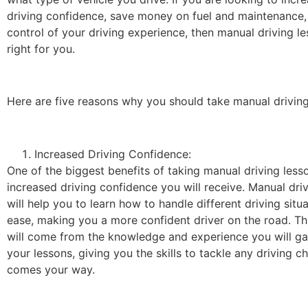
driving confidence, save money on fuel and maintenance,
control of your driving experience, then manual driving 
right for you.
Here are five reasons why you should take manual driving
Increased Driving Confidence:
One of the biggest benefits of taking manual driving lesso
increased driving confidence you will receive. Manual dri
will help you to learn how to handle different driving situ
ease, making you a more confident driver on the road. Th
will come from the knowledge and experience you will ga
your lessons, giving you the skills to tackle any driving c
comes your way.