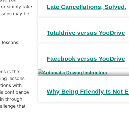
Late Cancellations, Solved.
 or simply take
lessons may be
Totaldrive versus YooDrive
 lessons:
Facebook versus YooDrive
ns is the
ving lessons
ations with
Why Being Friendly Is Not
is confidence
in through
hallenge that