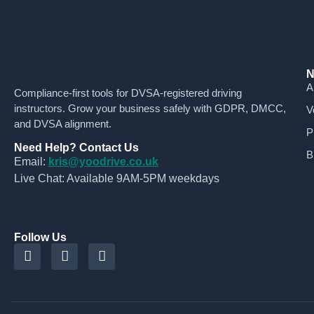
N
A
Compliance-first tools for DVSA-registered driving
instructors. Grow your business safely with GDPR, DMCC,
V
and DVSA alignment.
P
Need Help? Contact Us
B
Email:
kris@yoodrive.co.uk
Live Chat: Available 9AM-5PM weekdays
Follow Us