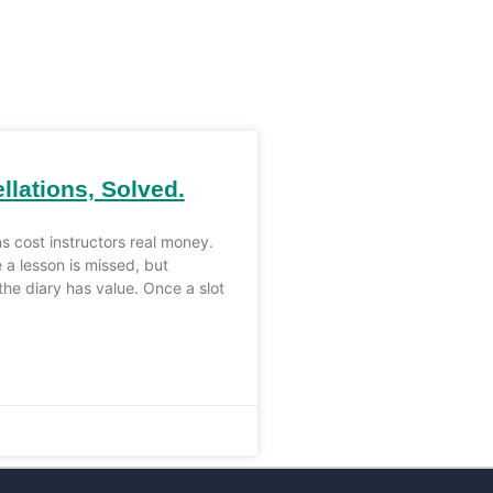
llations, Solved.
ns cost instructors real money.
 a lesson is missed, but
the diary has value. Once a slot