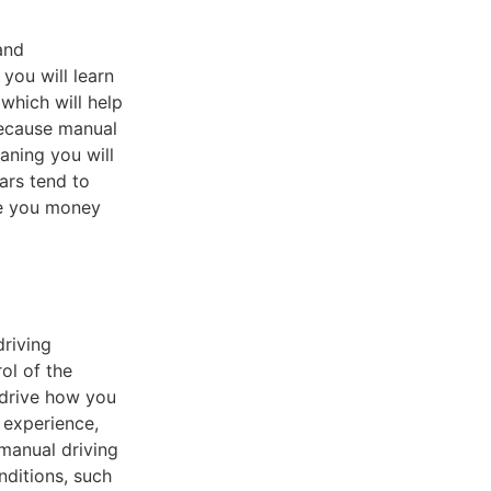
and
you will learn
which will help
because manual
aning you will
ars tend to
ve you money
driving
ol of the
 drive how you
 experience,
 manual driving
nditions, such