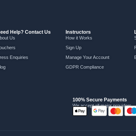
eed Help? Contact Us
Instructors
bout Us
How it Works
ouchers
Sign Up
ress Enquiries
Manage Your Account
log
GDPR Compliance
100% Secure Payments
We accept all major providers
|