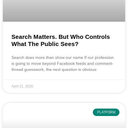
Search Matters. But Who Controls
What The Public Sees?
Search does more than show our name If our profession
is going to move beyond Facebook feeds and comment-
thread guesswork, the next question is obvious:
April 21, 2026
PLATFORM