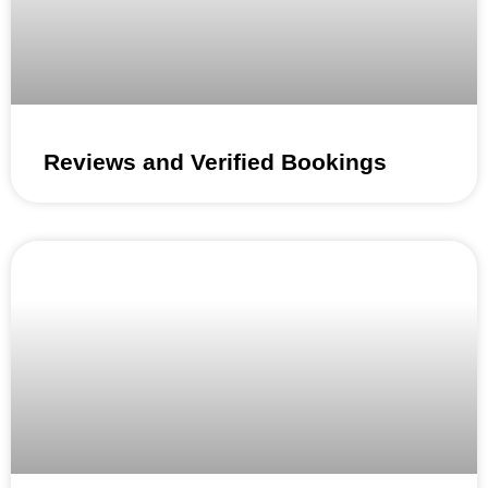
Reviews and Verified Bookings