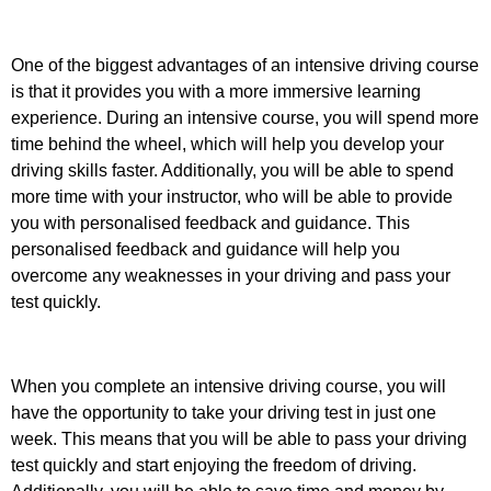
One of the biggest advantages of an intensive driving course
is that it provides you with a more immersive learning
experience. During an intensive course, you will spend more
time behind the wheel, which will help you develop your
driving skills faster. Additionally, you will be able to spend
more time with your instructor, who will be able to provide
you with personalised feedback and guidance. This
personalised feedback and guidance will help you
overcome any weaknesses in your driving and pass your
test quickly.
When you complete an intensive driving course, you will
have the opportunity to take your driving test in just one
week. This means that you will be able to pass your driving
test quickly and start enjoying the freedom of driving.