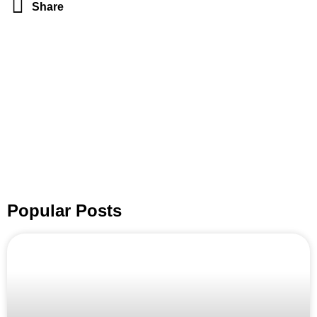
Share
Popular Posts