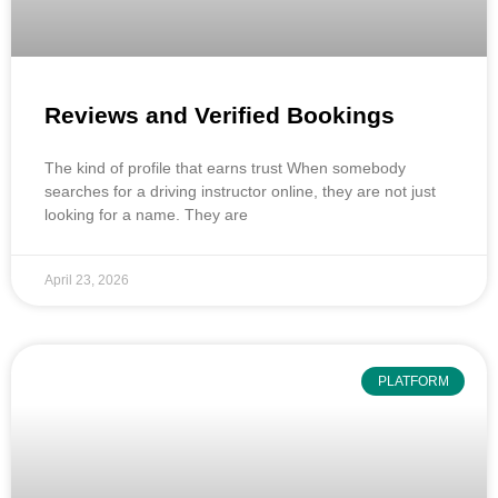
Reviews and Verified Bookings
The kind of profile that earns trust When somebody
searches for a driving instructor online, they are not just
looking for a name. They are
April 23, 2026
PLATFORM