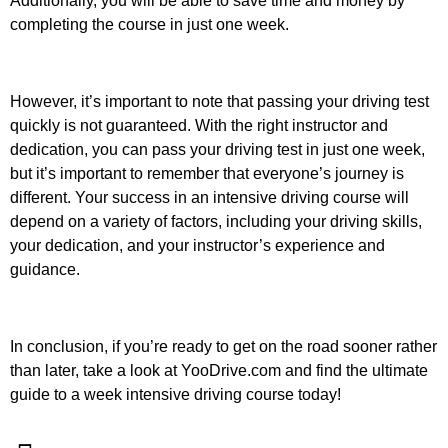
Additionally, you will be able to save time and money by
completing the course in just one week.
However, it’s important to note that passing your driving test
quickly is not guaranteed. With the right instructor and
dedication, you can pass your driving test in just one week,
but it’s important to remember that everyone’s journey is
different. Your success in an intensive driving course will
depend on a variety of factors, including your driving skills,
your dedication, and your instructor’s experience and
guidance.
In conclusion, if you’re ready to get on the road sooner rather
than later, take a look at YooDrive.com and find the ultimate
guide to a week intensive driving course today!