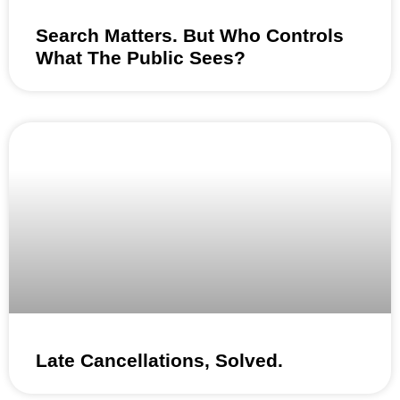
Search Matters. But Who Controls
What The Public Sees?
Late Cancellations, Solved.