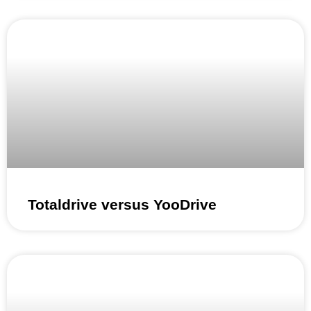
Totaldrive versus YooDrive