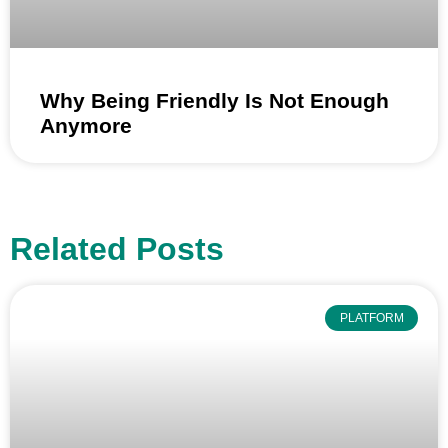
Why Being Friendly Is Not Enough
Anymore
Related Posts
PLATFORM