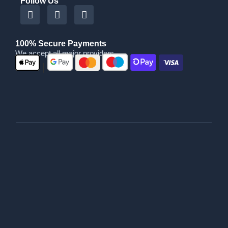
Follow Us
100% Secure Payments
We accept all major providers
|