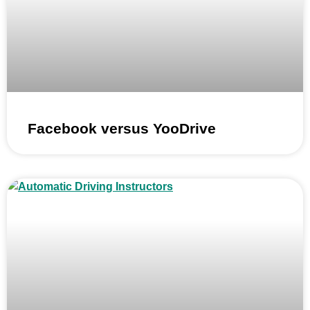
Facebook versus YooDrive