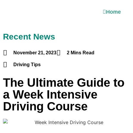
Home
Recent News
November 21, 2023
2 Mins Read
Driving Tips
The Ultimate Guide to
a Week Intensive
Driving Course