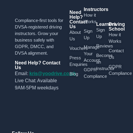
Instructors
Need
How it
Help?
Compliance-first tools for
Works
Contact
Learners
Driving
Us
DVSA-registered driving
School
Sign
Sign
About
instructors. Grow your
How it
Up
Up
Us
business safely with
Works
Reviews
GDPR, DMCC, and
Manage
Vouchers
Contact
DVSA alignment.
Your
Become
Us
Press
Account
an
Need Help? Contact
Enquiries
GDPR
Us
Instructor
GDPR
Compliance
Email:
kris@yoodrive.co.uk
Blog
Compliance
Live Chat: Available
9AM-5PM weekdays