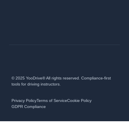
© 2025 YooDrive® All rights reserved. Compliance-first
tools for driving instructors.
Privacy Policy
Terms of Service
Cookie Policy
GDPR Compliance