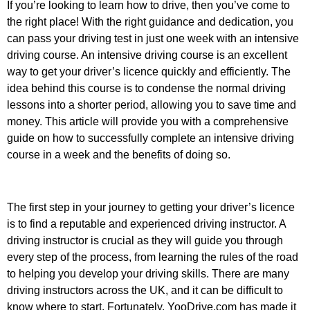
If you’re looking to learn how to drive, then you’ve come to
the right place! With the right guidance and dedication, you
can pass your driving test in just one week with an intensive
driving course. An intensive driving course is an excellent
way to get your driver’s licence quickly and efficiently. The
idea behind this course is to condense the normal driving
lessons into a shorter period, allowing you to save time and
money. This article will provide you with a comprehensive
guide on how to successfully complete an intensive driving
course in a week and the benefits of doing so.
The first step in your journey to getting your driver’s licence
is to find a reputable and experienced driving instructor. A
driving instructor is crucial as they will guide you through
every step of the process, from learning the rules of the road
to helping you develop your driving skills. There are many
driving instructors across the UK, and it can be difficult to
know where to start. Fortunately, YooDrive.com has made it