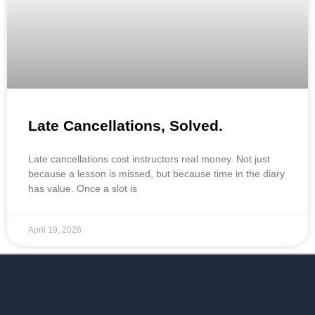
Late Cancellations, Solved.
Late cancellations cost instructors real money. Not just
because a lesson is missed, but because time in the diary
has value. Once a slot is
April 19, 2026