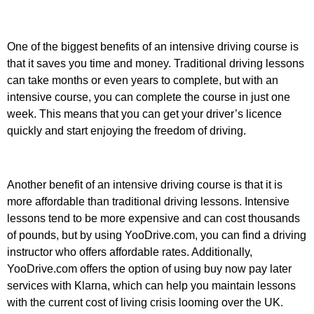
One of the biggest benefits of an intensive driving course is
that it saves you time and money. Traditional driving lessons
can take months or even years to complete, but with an
intensive course, you can complete the course in just one
week. This means that you can get your driver’s licence
quickly and start enjoying the freedom of driving.
Another benefit of an intensive driving course is that it is
more affordable than traditional driving lessons. Intensive
lessons tend to be more expensive and can cost thousands
of pounds, but by using YooDrive.com, you can find a driving
instructor who offers affordable rates. Additionally,
YooDrive.com offers the option of using buy now pay later
services with Klarna, which can help you maintain lessons
with the current cost of living crisis looming over the UK.