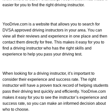
easier for you to find the right driving instructor.
YooDrive.com is a website that allows you to search for
DVSA approved driving instructors in your area. You can
view all their reviews and experience in one place and then
contact them directly for free. This makes it easy for you to
find a driving instructor who has the right skills and
experience to help you pass your driving test.
When looking for a driving instructor, it’s important to
consider their experience and success rate. The right
instructor will have a proven track record of helping students
pass their driving test quickly and efficiently. YooDrive.com
makes it easy for you to see the instructor’s experience and
success rate, so you can make an informed decision about
who to choose.