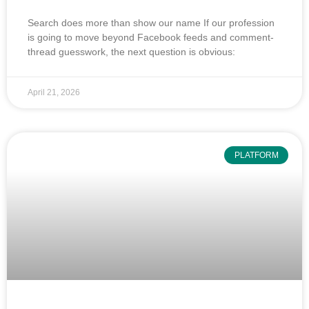
Search does more than show our name If our profession
is going to move beyond Facebook feeds and comment-
thread guesswork, the next question is obvious:
April 21, 2026
PLATFORM