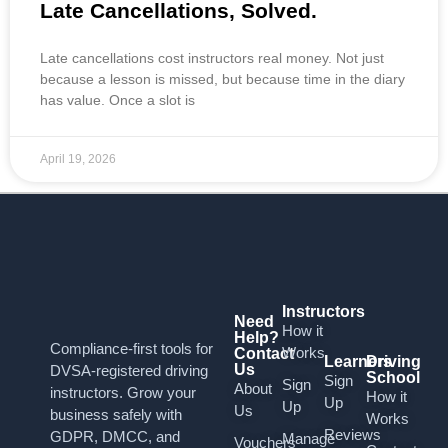
Late Cancellations, Solved.
Late cancellations cost instructors real money. Not just
because a lesson is missed, but because time in the diary
has value. Once a slot is
April 19, 2026
Instructors
Need
How it
Help?
Compliance-first tools for
Works
Contact
Learners
Driving
Us
DVSA-registered driving
School
Sign
Sign
About
instructors. Grow your
How it
Up
Up
Us
business safely with
Works
Reviews
GDPR, DMCC, and
Manage
Vouchers