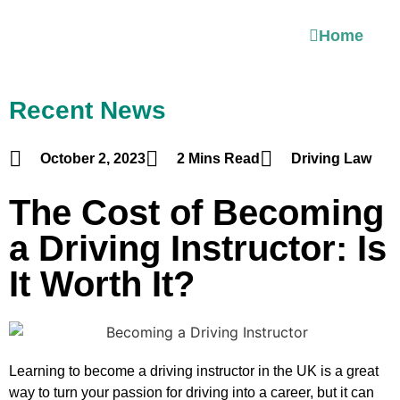
Home
Recent News
October 2, 2023
2 Mins Read
Driving Law
The Cost of Becoming
a Driving Instructor: Is
It Worth It?
Learning to become a driving instructor in the UK is a great
way to turn your passion for driving into a career, but it can