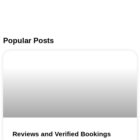
Popular Posts
Reviews and Verified Bookings