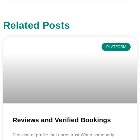
Related Posts
PLATFORM
Reviews and Verified Bookings
The kind of profile that earns trust When somebody