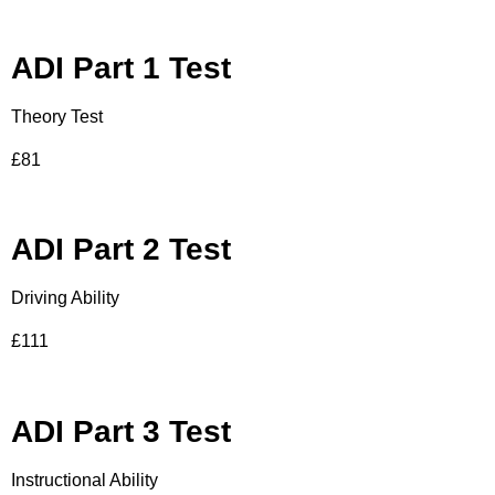
ADI Part 1 Test
Theory Test
£81
ADI Part 2 Test
Driving Ability
£111
ADI Part 3 Test
Instructional Ability