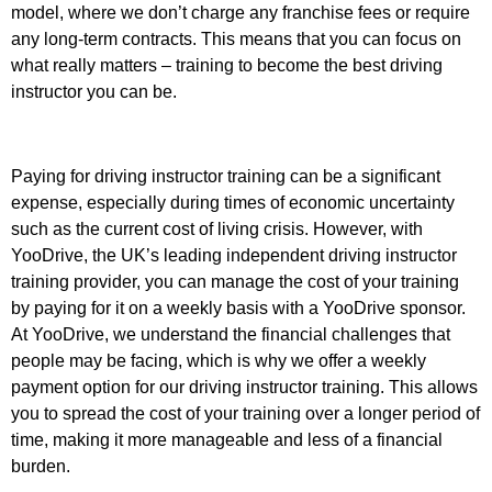
model, where we don’t charge any franchise fees or require
any long-term contracts. This means that you can focus on
what really matters – training to become the best driving
instructor you can be.
Paying for driving instructor training can be a significant
expense, especially during times of economic uncertainty
such as the current cost of living crisis. However, with
YooDrive, the UK’s leading independent driving instructor
training provider, you can manage the cost of your training
by paying for it on a weekly basis with a YooDrive sponsor.
At YooDrive, we understand the financial challenges that
people may be facing, which is why we offer a weekly
payment option for our driving instructor training. This allows
you to spread the cost of your training over a longer period of
time, making it more manageable and less of a financial
burden.