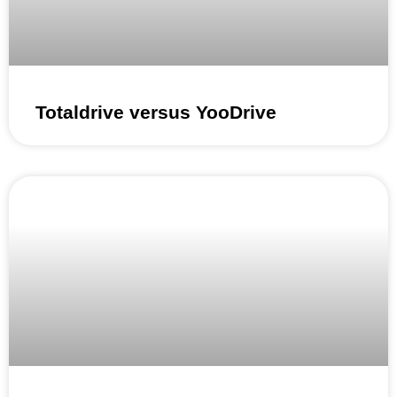
Totaldrive versus YooDrive