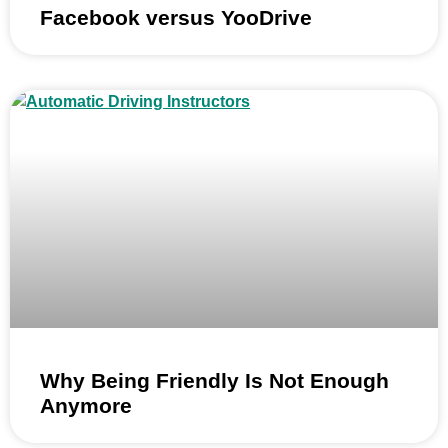
Facebook versus YooDrive
Why Being Friendly Is Not Enough
Anymore