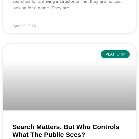
searches for a driving instructor online, they are not just
looking for a name. They are
April 23, 2026
PLATFORM
Search Matters. But Who Controls
What The Public Sees?