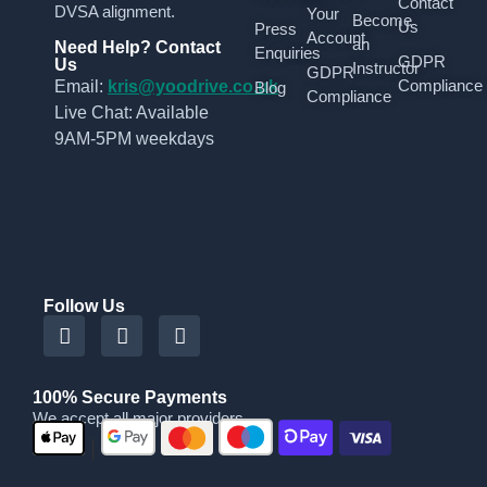
Contact
DVSA alignment.
Your
Become
Us
Press
Account
an
Need Help? Contact
Enquiries
GDPR
Us
Instructor
GDPR
Compliance
Email:
kris@yoodrive.co.uk
Blog
Compliance
Live Chat: Available
9AM-5PM weekdays
Follow Us
100% Secure Payments
We accept all major providers
|