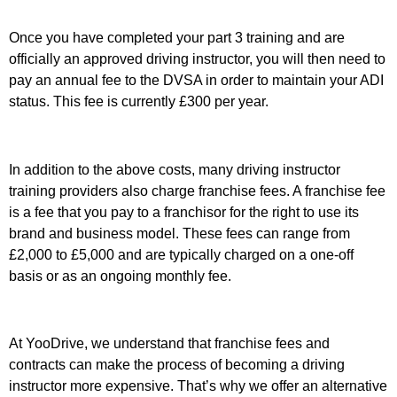
Once you have completed your part 3 training and are
officially an approved driving instructor, you will then need to
pay an annual fee to the DVSA in order to maintain your ADI
status. This fee is currently £300 per year.
In addition to the above costs, many driving instructor
training providers also charge franchise fees. A franchise fee
is a fee that you pay to a franchisor for the right to use its
brand and business model. These fees can range from
£2,000 to £5,000 and are typically charged on a one-off
basis or as an ongoing monthly fee.
At YooDrive, we understand that franchise fees and
contracts can make the process of becoming a driving
instructor more expensive. That’s why we offer an alternative