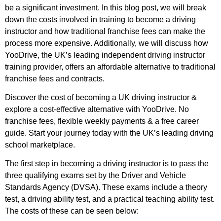
be a significant investment. In this blog post, we will break
down the costs involved in training to become a driving
instructor and how traditional franchise fees can make the
process more expensive. Additionally, we will discuss how
YooDrive, the UK’s leading independent driving instructor
training provider, offers an affordable alternative to traditional
franchise fees and contracts.
Discover the cost of becoming a UK driving instructor &
explore a cost-effective alternative with YooDrive. No
franchise fees, flexible weekly payments & a free career
guide. Start your journey today with the UK’s leading driving
school marketplace.
The first step in becoming a driving instructor is to pass the
three qualifying exams set by the Driver and Vehicle
Standards Agency (DVSA). These exams include a theory
test, a driving ability test, and a practical teaching ability test.
The costs of these can be seen below: