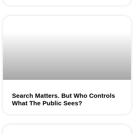
Search Matters. But Who Controls
What The Public Sees?