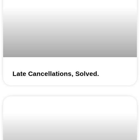
Late Cancellations, Solved.