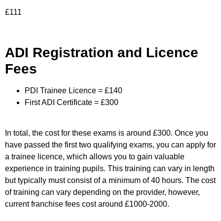
£111
ADI Registration and Licence
Fees
PDI Trainee Licence = £140
First ADI Certificate = £300
In total, the cost for these exams is around £300. Once you
have passed the first two qualifying exams, you can apply for
a trainee licence, which allows you to gain valuable
experience in training pupils. This training can vary in length
but typically must consist of a minimum of 40 hours. The cost
of training can vary depending on the provider, however,
current franchise fees cost around £1000-2000.