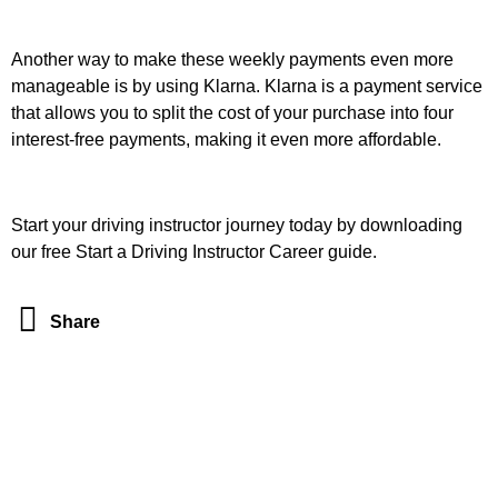
Another way to make these weekly payments even more
manageable is by using Klarna. Klarna is a payment service
that allows you to split the cost of your purchase into four
interest-free payments, making it even more affordable.
Start your driving instructor journey today by downloading
our free Start a Driving Instructor Career guide.
Share