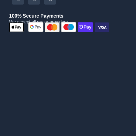
100% Secure Payments
We accept all major providers
|