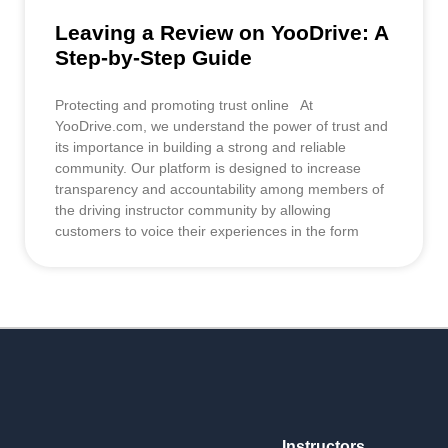
Leaving a Review on YooDrive: A
Step-by-Step Guide
Protecting and promoting trust online At
YooDrive.com, we understand the power of trust and
its importance in building a strong and reliable
community. Our platform is designed to increase
transparency and accountability among members of
the driving instructor community by allowing
customers to voice their experiences in the form
Instructors