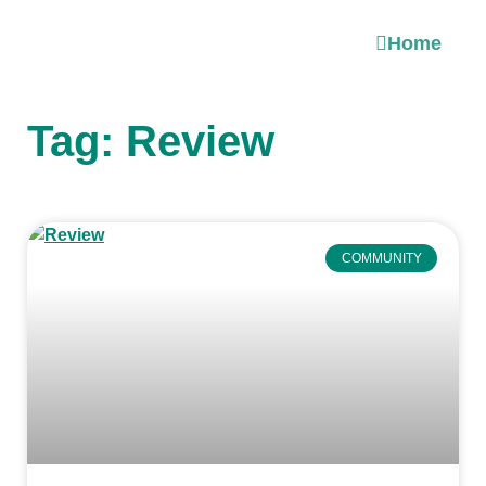
Home
Tag: Review
COMMUNITY