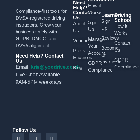
Need
How it
Help?
Compliance-first tools for
Works
Contact
Learners
Driving
Us
DVSA-registered driving
School
Sign
Sign
About
instructors. Grow your
How it
Up
Up
Us
business safely with
Works
Reviews
GDPR, DMCC, and
Manage
Vouchers
Contact
DVSA alignment.
Your
Become
Us
Press
Account
an
Need Help? Contact
Enquiries
GDPR
Us
Instructor
GDPR
Compliance
Email:
kris@yoodrive.co.uk
Blog
Compliance
Live Chat: Available
9AM-5PM weekdays
Follow Us