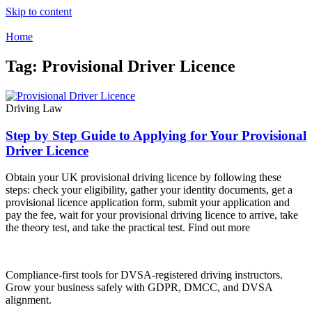
Skip to content
Home
Tag: Provisional Driver Licence
Driving Law
Step by Step Guide to Applying for Your Provisional
Driver Licence
Obtain your UK provisional driving licence by following these
steps: check your eligibility, gather your identity documents, get a
provisional licence application form, submit your application and
pay the fee, wait for your provisional driving licence to arrive, take
the theory test, and take the practical test. Find out more
Compliance-first tools for DVSA-registered driving instructors.
Grow your business safely with GDPR, DMCC, and DVSA
alignment.