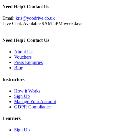
Need Help? Contact Us
Email:
kris@yoodrive.co.uk
Live Chat: Available 9AM-5PM weekdays
Need Help? Contact Us
About Us
Vouchers
Press Enquiries
Blog
Instructors
How it Works
Sign Up
Manage Your Account
GDPR Compliance
Learners
Sign Up