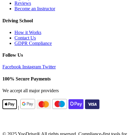
Reviews
Become an Instructor
Driving School
How it Works
Contact Us
GDPR Compliance
Follow Us
Facebook
Instagram
Twitter
100% Secure Payments
We accept all major providers
|
© 2025 YooDrive® All rights reserved. Compliance-first tools for