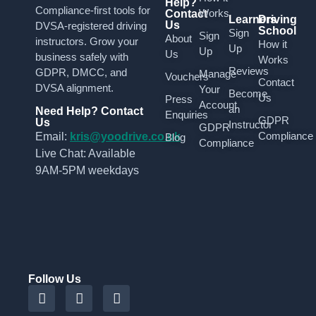
Help?
Compliance-first tools for
Works
Contact
Learners
Driving
Us
DVSA-registered driving
School
Sign
Sign
About
instructors. Grow your
How it
Up
Up
Us
business safely with
Works
Reviews
GDPR, DMCC, and
Manage
Vouchers
Contact
DVSA alignment.
Your
Become
Us
Press
Account
an
Need Help? Contact
Enquiries
GDPR
Us
Instructor
GDPR
Compliance
Email:
kris@yoodrive.co.uk
Blog
Compliance
Live Chat: Available
9AM-5PM weekdays
Follow Us