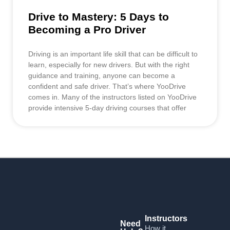
Drive to Mastery: 5 Days to
Becoming a Pro Driver
Driving is an important life skill that can be difficult to
learn, especially for new drivers. But with the right
guidance and training, anyone can become a
confident and safe driver. That’s where YooDrive
comes in. Many of the instructors listed on YooDrive
provide intensive 5-day driving courses that offer
Instructors
Need
How it