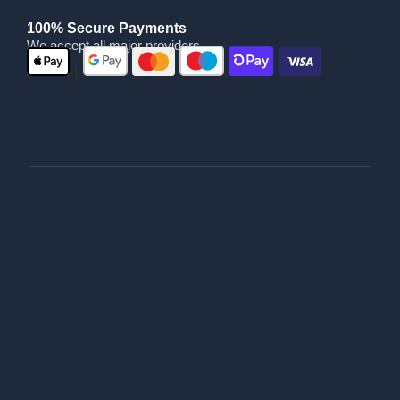
100% Secure Payments
We accept all major providers
|