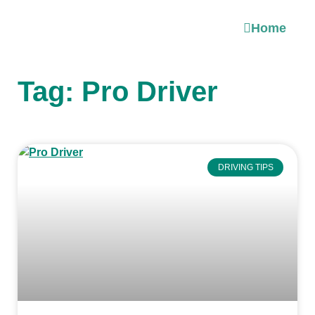
Home
Tag: Pro Driver
DRIVING TIPS