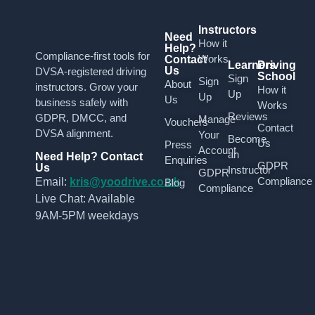
Instructors
Need
How it
Help?
Compliance-first tools for
Works
Contact
Learners
Driving
Us
DVSA-registered driving
School
Sign
Sign
About
instructors. Grow your
How it
Up
Up
Us
business safely with
Works
Reviews
GDPR, DMCC, and
Manage
Vouchers
Contact
DVSA alignment.
Your
Become
Us
Press
Account
an
Need Help? Contact
Enquiries
GDPR
Us
Instructor
GDPR
Compliance
Email:
kris@yoodrive.co.uk
Blog
Compliance
Live Chat: Available
9AM-5PM weekdays