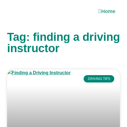
Home
Tag: finding a driving
instructor
DRIVING TIPS