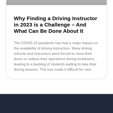
Why Finding a Driving Instructor
in 2023 is a Challenge – And
What Can Be Done About It
The COVID-19 pandemic has had a major impact on
the availability of driving instructors. Many driving
schools and instructors were forced to close their
doors or reduce their operations during lockdowns,
leading to a backlog of students waiting to take their
driving lessons. This has made it difficult for new