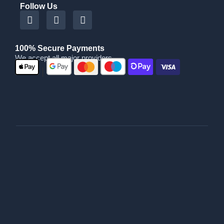
Follow Us
100% Secure Payments
We accept all major providers
|