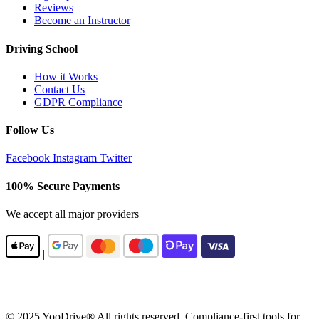
Reviews
Become an Instructor
Driving School
How it Works
Contact Us
GDPR Compliance
Follow Us
Facebook
Instagram
Twitter
100% Secure Payments
We accept all major providers
|
© 2025 YooDrive® All rights reserved. Compliance-first tools for