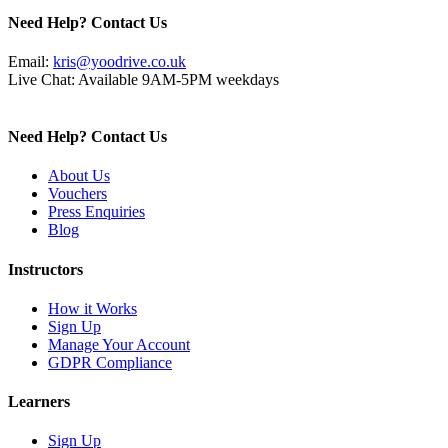
Need Help? Contact Us
Email:
kris@yoodrive.co.uk
Live Chat: Available 9AM-5PM weekdays
Need Help? Contact Us
About Us
Vouchers
Press Enquiries
Blog
Instructors
How it Works
Sign Up
Manage Your Account
GDPR Compliance
Learners
Sign Up