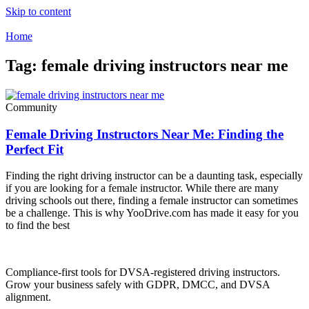
Skip to content
Home
Tag: female driving instructors near me
Community
Female Driving Instructors Near Me: Finding the
Perfect Fit
Finding the right driving instructor can be a daunting task, especially
if you are looking for a female instructor. While there are many
driving schools out there, finding a female instructor can sometimes
be a challenge. This is why YooDrive.com has made it easy for you
to find the best
Compliance-first tools for DVSA-registered driving instructors.
Grow your business safely with GDPR, DMCC, and DVSA
alignment.