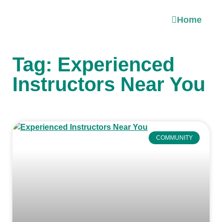
Home
Tag: Experienced
Instructors Near You
COMMUNITY