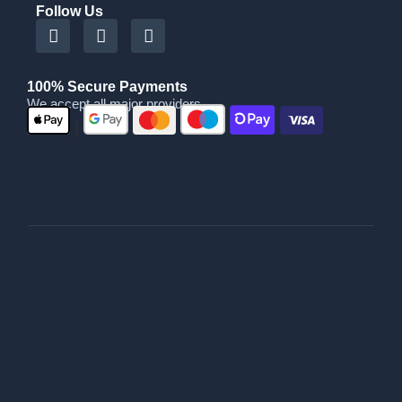
Follow Us
100% Secure Payments
We accept all major providers
|