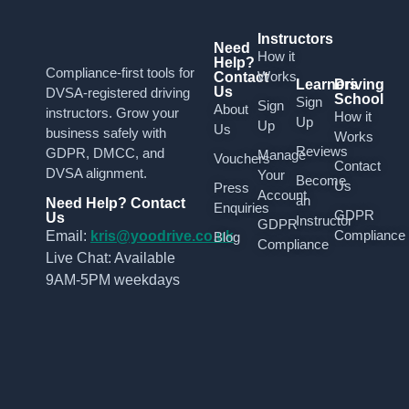
Instructors
Need
How it
Help?
Compliance-first tools for
Works
Contact
Learners
Driving
Us
DVSA-registered driving
School
Sign
Sign
About
instructors. Grow your
How it
Up
Up
Us
business safely with
Works
Reviews
GDPR, DMCC, and
Manage
Vouchers
Contact
DVSA alignment.
Your
Become
Us
Press
Account
an
Need Help? Contact
Enquiries
GDPR
Us
Instructor
GDPR
Compliance
Email:
kris@yoodrive.co.uk
Blog
Compliance
Live Chat: Available
9AM-5PM weekdays