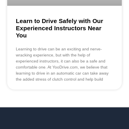
Learn to Drive Safely with Our
Experienced Instructors Near
You
Learning to drive can be an exciting and nerve-
wracking experience, but with the help of
experienced instructors, it can also be a safe and
comfortable one. At YooDrive.com, we believe that
learning to drive in an automatic car can take away
the added stress of clutch control and help build