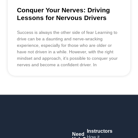
Conquer Your Nerves: Driving
Lessons for Nervous Drivers
Success is always the other side of fear Learning to
drive can be a daunting and nerve-wracking
experience, especially for those who are older or
have not driven in a while. However, with the right
mindset and approach, it’s possible to conquer your
nerves and become a confident driver. In
Instructors
Need
How it