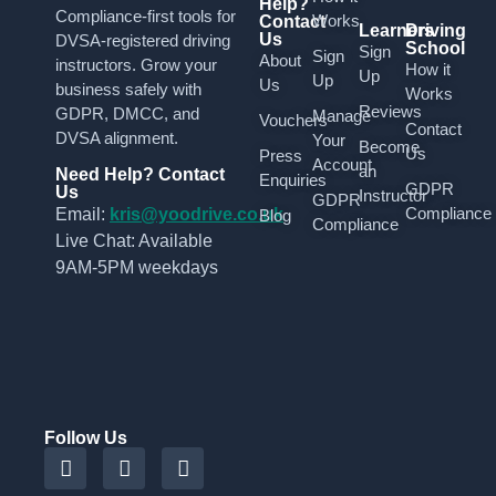
Help?
Compliance-first tools for
Works
Contact
Learners
Driving
Us
DVSA-registered driving
School
Sign
Sign
About
instructors. Grow your
How it
Up
Up
Us
business safely with
Works
Reviews
GDPR, DMCC, and
Manage
Vouchers
Contact
DVSA alignment.
Your
Become
Us
Press
Account
an
Need Help? Contact
Enquiries
GDPR
Us
Instructor
GDPR
Compliance
Email:
kris@yoodrive.co.uk
Blog
Compliance
Live Chat: Available
9AM-5PM weekdays
Follow Us