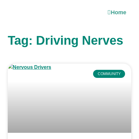
Home
Tag: Driving Nerves
COMMUNITY