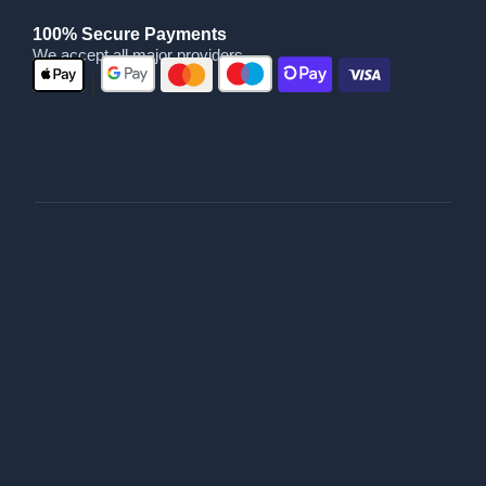
100% Secure Payments
We accept all major providers
|