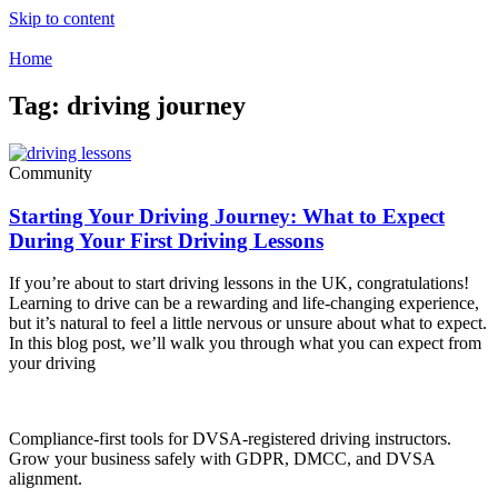
Skip to content
Home
Tag: driving journey
Community
Starting Your Driving Journey: What to Expect
During Your First Driving Lessons
If you’re about to start driving lessons in the UK, congratulations!
Learning to drive can be a rewarding and life-changing experience,
but it’s natural to feel a little nervous or unsure about what to expect.
In this blog post, we’ll walk you through what you can expect from
your driving
Compliance-first tools for DVSA-registered driving instructors.
Grow your business safely with GDPR, DMCC, and DVSA
alignment.