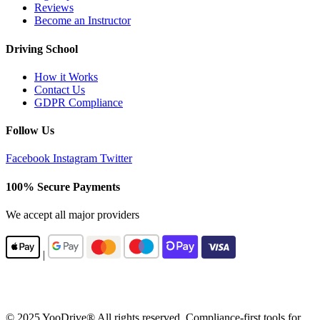
Reviews
Become an Instructor
Driving School
How it Works
Contact Us
GDPR Compliance
Follow Us
Facebook
Instagram
Twitter
100% Secure Payments
We accept all major providers
|
© 2025 YooDrive® All rights reserved. Compliance-first tools for