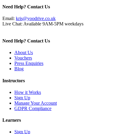
Need Help? Contact Us
Email:
kris@yoodrive.co.uk
Live Chat: Available 9AM-5PM weekdays
Need Help? Contact Us
About Us
Vouchers
Press Enquiries
Blog
Instructors
How it Works
Sign Up
Manage Your Account
GDPR Compliance
Learners
Sign Up