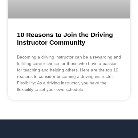
10 Reasons to Join the Driving
Instructor Community
Becoming a driving instructor can be a rewarding and
fulfilling career choice for those who have a passion
for teaching and helping others. Here are the top 10
reasons to consider becoming a driving instructor:
Flexibility: As a driving instructor, you have the
flexibility to set your own schedule