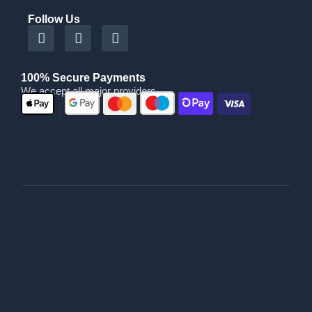
Follow Us
100% Secure Payments
We accept all major providers
|