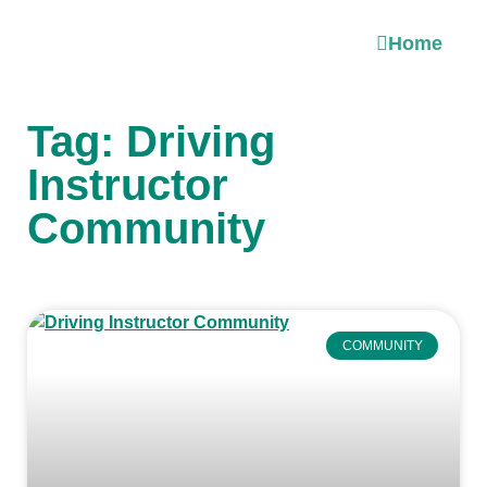
Home
Tag: Driving
Instructor
Community
COMMUNITY