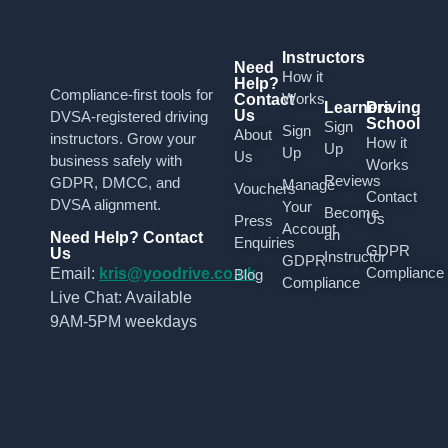
Instructors
Need
How it
Help?
Compliance-first tools for
Works
Contact
Learners
Driving
Us
DVSA-registered driving
School
Sign
Sign
About
instructors. Grow your
How it
Up
Up
Us
business safely with
Works
Reviews
GDPR, DMCC, and
Manage
Vouchers
Contact
DVSA alignment.
Your
Become
Us
Press
Account
an
Need Help? Contact
Enquiries
GDPR
Us
Instructor
GDPR
Compliance
Email:
kris@yoodrive.co.uk
Blog
Compliance
Live Chat: Available
9AM-5PM weekdays