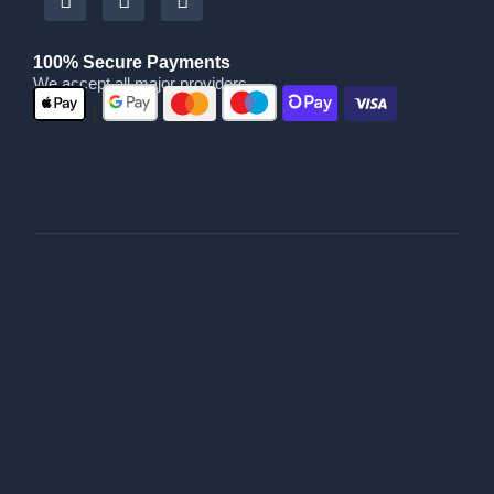
100% Secure Payments
We accept all major providers
|