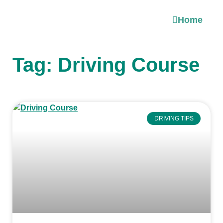
Home
Tag: Driving Course
DRIVING TIPS