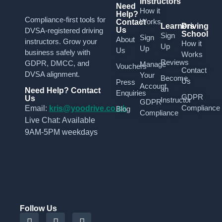
Instructors
Need
How it
Help?
Compliance-first tools for
Works
Contact
Learners
Driving
Us
DVSA-registered driving
School
Sign
Sign
About
instructors. Grow your
How it
Up
Up
Us
business safely with
Works
Reviews
GDPR, DMCC, and
Manage
Vouchers
Contact
DVSA alignment.
Your
Become
Us
Press
Account
an
Need Help? Contact
Enquiries
GDPR
Us
Instructor
GDPR
Compliance
Email:
kris@yoodrive.co.uk
Blog
Compliance
Live Chat: Available
9AM-5PM weekdays
Follow Us