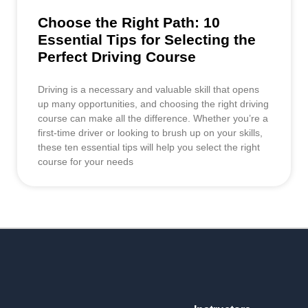
Choose the Right Path: 10
Essential Tips for Selecting the
Perfect Driving Course
Driving is a necessary and valuable skill that opens
up many opportunities, and choosing the right driving
course can make all the difference. Whether you’re a
first-time driver or looking to brush up on your skills,
these ten essential tips will help you select the right
course for your needs