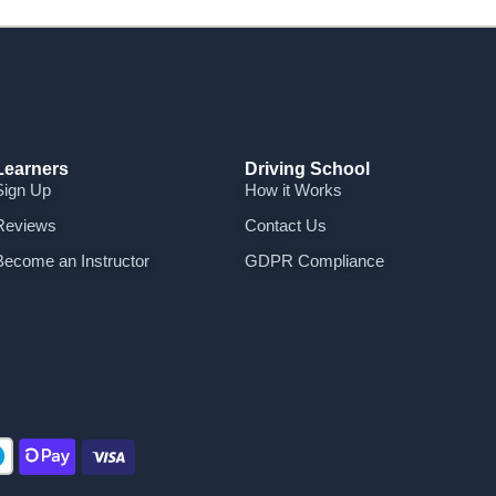
Learners
Driving School
Sign Up
How it Works
Reviews
Contact Us
Become an Instructor
GDPR Compliance