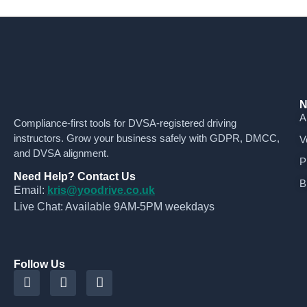
N
A
Compliance-first tools for DVSA-registered driving
instructors. Grow your business safely with GDPR, DMCC,
V
and DVSA alignment.
P
Need Help? Contact Us
B
Email:
kris@yoodrive.co.uk
Live Chat: Available 9AM-5PM weekdays
Follow Us