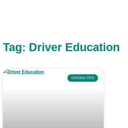
Tag: Driver Education
DRIVING TIPS