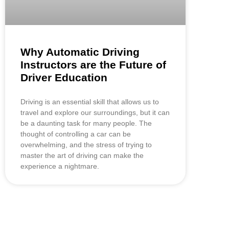
Why Automatic Driving
Instructors are the Future of
Driver Education
Driving is an essential skill that allows us to
travel and explore our surroundings, but it can
be a daunting task for many people. The
thought of controlling a car can be
overwhelming, and the stress of trying to
master the art of driving can make the
experience a nightmare.