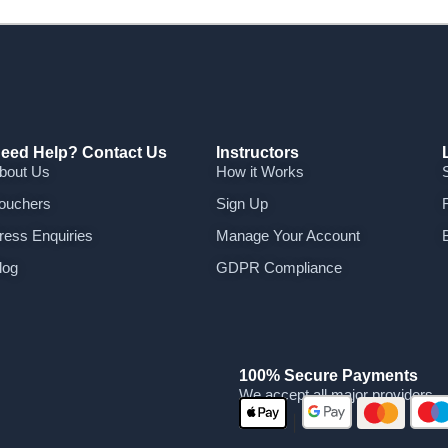
eed Help? Contact Us
Instructors
bout Us
How it Works
ouchers
Sign Up
ress Enquiries
Manage Your Account
log
GDPR Compliance
100% Secure Payments
We accept all major providers
|