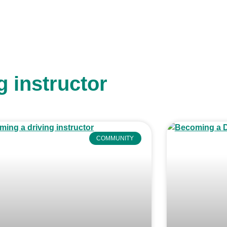
g instructor
COMMUNITY