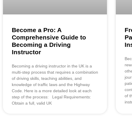
Become a Pro: A
Fr
Comprehensive Guide to
Pa
Becoming a Driving
In
Instructor
Bec
rew
Becoming a driving instructor in the UK is a
oth
multi-step process that requires a combination
jou
of driving skills, teaching abilities, and
pat
knowledge of traffic laws and the Highway
con
Code. Here is a more detailed look at each
of t
step of the process: Legal Requirements:
inst
Obtain a full, valid UK