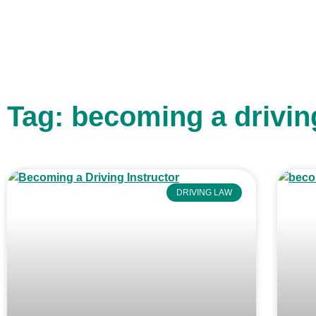
Tag: becoming a drivin
DRIVING LAW