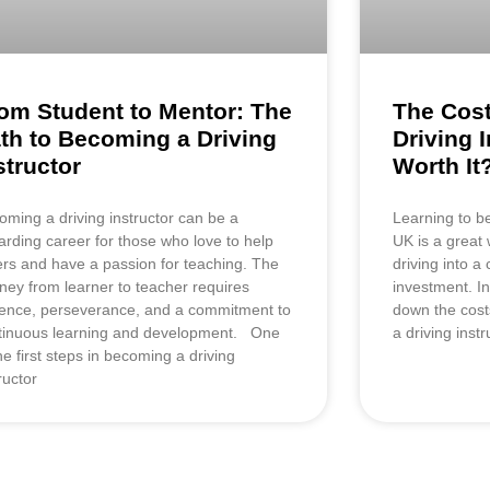
om Student to Mentor: The
The Cost
th to Becoming a Driving
Driving I
structor
Worth It
oming a driving instructor can be a
Learning to be
arding career for those who love to help
UK is a great 
ers and have a passion for teaching. The
driving into a 
rney from learner to teacher requires
investment. In
ience, perseverance, and a commitment to
down the cost
tinuous learning and development. One
a driving inst
he first steps in becoming a driving
ructor