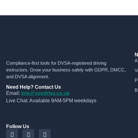
N
A
Compliance-first tools for DVSA-registered driving
instructors. Grow your business safely with GDPR, DMCC,
V
and DVSA alignment.
P
Need Help? Contact Us
B
Email:
kris@yoodrive.co.uk
Live Chat: Available 9AM-5PM weekdays
Follow Us