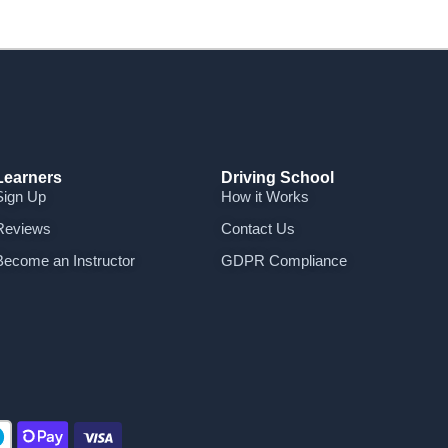
Learners
Driving School
Sign Up
How it Works
Reviews
Contact Us
Become an Instructor
GDPR Compliance