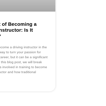
 of Becoming a
nstructor: Is It
?
come a driving instructor in the
way to turn your passion for
career, but it can be a significant
 this blog post, we will break
s involved in training to become
ructor and how traditional