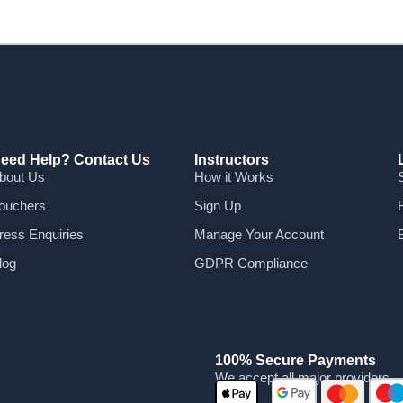
eed Help? Contact Us
Instructors
bout Us
How it Works
ouchers
Sign Up
ress Enquiries
Manage Your Account
log
GDPR Compliance
100% Secure Payments
We accept all major providers
|