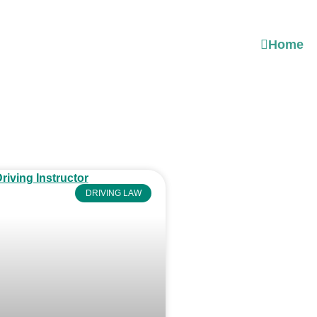
Home
DRIVING LAW