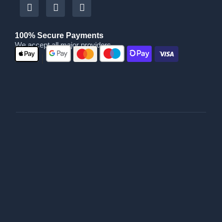
100% Secure Payments
We accept all major providers
|