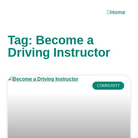
Home
Tag: Become a
Driving Instructor
COMMUNITY