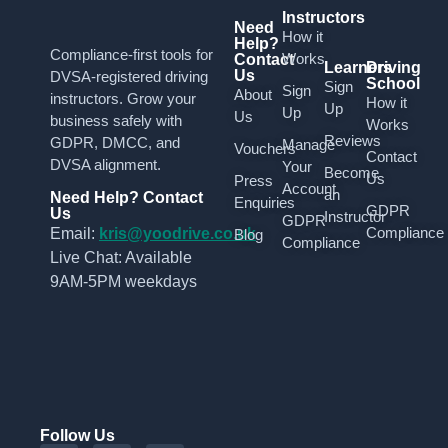
Instructors
Need
How it
Help?
Compliance-first tools for
Works
Contact
Learners
Driving
Us
DVSA-registered driving
School
Sign
Sign
About
instructors. Grow your
How it
Up
Up
Us
business safely with
Works
Reviews
GDPR, DMCC, and
Manage
Vouchers
Contact
DVSA alignment.
Your
Become
Us
Press
Account
an
Need Help? Contact
Enquiries
GDPR
Us
Instructor
GDPR
Compliance
Email:
kris@yoodrive.co.uk
Blog
Compliance
Live Chat: Available
9AM-5PM weekdays
Follow Us