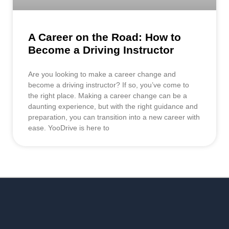
A Career on the Road: How to
Become a Driving Instructor
Are you looking to make a career change and
become a driving instructor? If so, you’ve come to
the right place. Making a career change can be a
daunting experience, but with the right guidance and
preparation, you can transition into a new career with
ease. YooDrive is here to