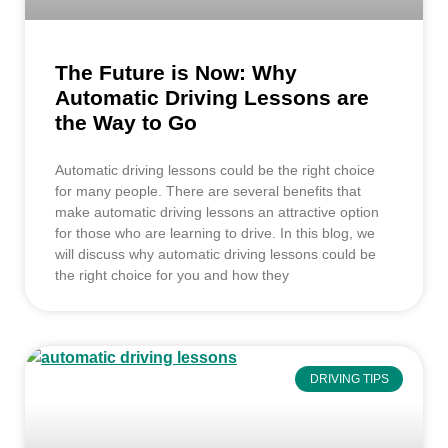
The Future is Now: Why
Automatic Driving Lessons are
the Way to Go
Automatic driving lessons could be the right choice
for many people. There are several benefits that
make automatic driving lessons an attractive option
for those who are learning to drive. In this blog, we
will discuss why automatic driving lessons could be
the right choice for you and how they
DRIVING TIPS