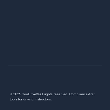
© 2025 YooDrive® All rights reserved. Compliance-first
tools for driving instructors.