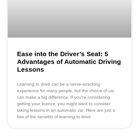
Ease into the Driver’s Seat: 5
Advantages of Automatic Driving
Lessons
Learning to drive can be a nerve-wracking
experience for many people, but the choice of car
can make a big difference. If you’re considering
getting your licence, you might want to consider
taking lessons in an automatic car. Here are just a
few of the benefits of learning to drive