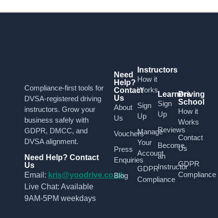
Instructors
Need
How it
Help?
Compliance-first tools for
Works
Contact
Learners
Driving
Us
DVSA-registered driving
School
Sign
Sign
About
instructors. Grow your
How it
Up
Up
Us
business safely with
Works
Reviews
GDPR, DMCC, and
Manage
Vouchers
Contact
DVSA alignment.
Your
Become
Us
Press
Account
an
Need Help? Contact
Enquiries
GDPR
Us
Instructor
GDPR
Compliance
Email:
kris@yoodrive.co.uk
Blog
Compliance
Live Chat: Available
9AM-5PM weekdays