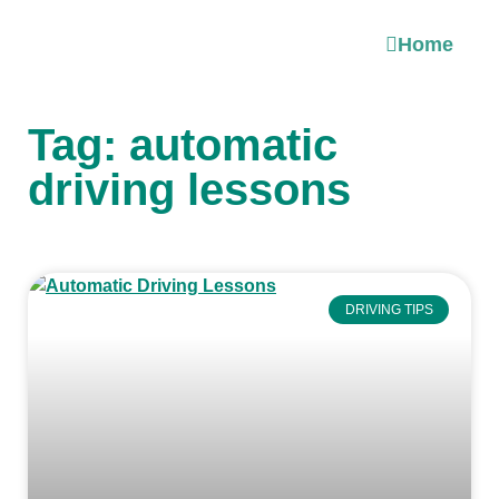
Home
Tag: automatic
driving lessons
DRIVING TIPS