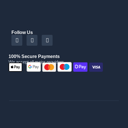
Follow Us
100% Secure Payments
We accept all major providers
|