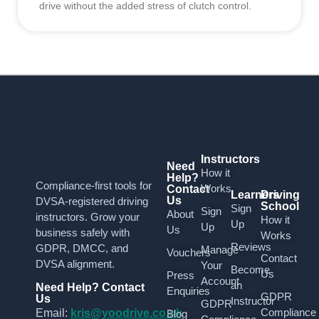
drive without the added stress of clutch control.
Instructors
Need
How it
Help?
Compliance-first tools for
Works
Contact
Learners
Driving
Us
DVSA-registered driving
School
Sign
Sign
About
instructors. Grow your
How it
Up
Up
Us
business safely with
Works
Reviews
GDPR, DMCC, and
Manage
Vouchers
Contact
DVSA alignment.
Your
Become
Us
Press
Account
an
Need Help? Contact
Enquiries
GDPR
Us
Instructor
GDPR
Compliance
Email:
kris@yoodrive.co.uk
Blog