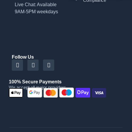
Compliance
Live Chat: Available
9AM-5PM weekdays
Follow Us
100% Secure Payments
We accept all major providers
|