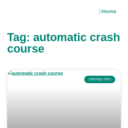
Home
Tag: automatic crash
course
DRIVING TIPS