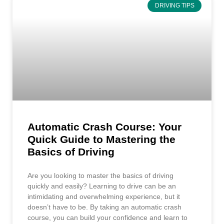
DRIVING TIPS
Automatic Crash Course: Your
Quick Guide to Mastering the
Basics of Driving
Are you looking to master the basics of driving
quickly and easily? Learning to drive can be an
intimidating and overwhelming experience, but it
doesn’t have to be. By taking an automatic crash
course, you can build your confidence and learn to