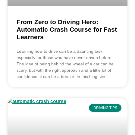
From Zero to Driving Hero:
Automatic Crash Course for Fast
Learners
Learning how to drive can be a daunting task,
especially for those who have never driven before.
The idea of being behind the wheel of a car can be
scary, but with the right approach and a little bit of
confidence, it can be a breeze. In this blog, we
DRIVING TIPS