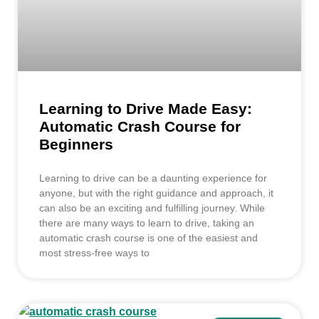
Learning to Drive Made Easy:
Automatic Crash Course for
Beginners
Learning to drive can be a daunting experience for
anyone, but with the right guidance and approach, it
can also be an exciting and fulfilling journey. While
there are many ways to learn to drive, taking an
automatic crash course is one of the easiest and
most stress-free ways to