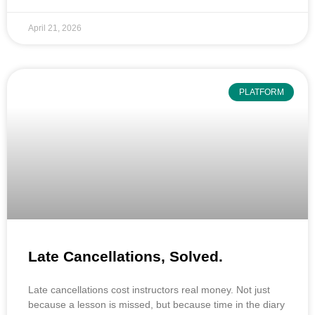
April 21, 2026
PLATFORM
Late Cancellations, Solved.
Late cancellations cost instructors real money. Not just
because a lesson is missed, but because time in the diary