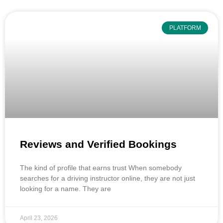
PLATFORM
Reviews and Verified Bookings
The kind of profile that earns trust When somebody
searches for a driving instructor online, they are not just
looking for a name. They are
April 23, 2026