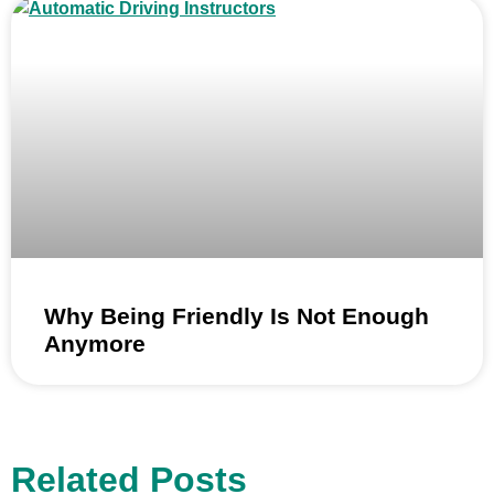
Why Being Friendly Is Not Enough
Anymore
Related Posts