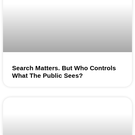
Search Matters. But Who Controls
What The Public Sees?