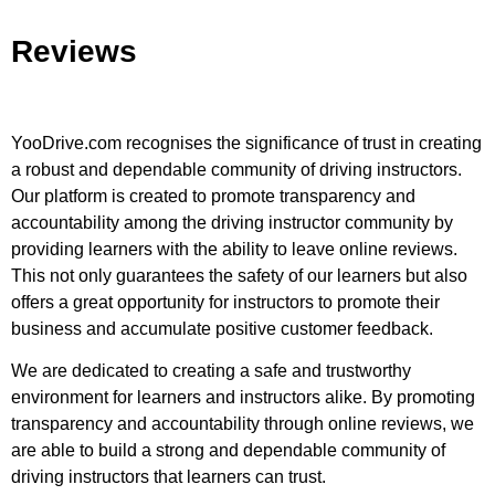
Reviews
YooDrive.com recognises the significance of trust in creating
a robust and dependable community of driving instructors.
Our platform is created to promote transparency and
accountability among the driving instructor community by
providing learners with the ability to leave online reviews.
This not only guarantees the safety of our learners but also
offers a great opportunity for instructors to promote their
business and accumulate positive customer feedback.
We are dedicated to creating a safe and trustworthy
environment for learners and instructors alike. By promoting
transparency and accountability through online reviews, we
are able to build a strong and dependable community of
driving instructors that learners can trust.