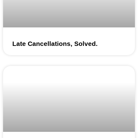
Late Cancellations, Solved.