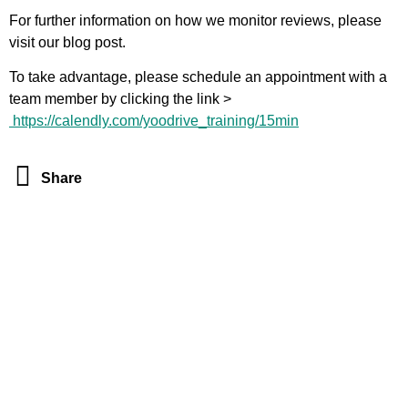
For further information on how we monitor reviews, please
visit our
blog post
.
To take advantage, please schedule an appointment with a
team member by clicking the link >
https://calendly.com/yoodrive_training/15min
Share