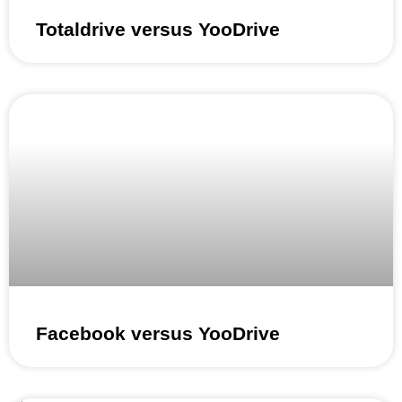
Totaldrive versus YooDrive
Facebook versus YooDrive