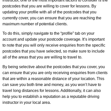
instructor, one of the most important factors to consider is the
postcodes that you are willing to cover for lessons. By
updating your profile with all of the postcodes that you
currently cover, you can ensure that you are reaching the
maximum number of potential clients.
To do this, simply navigate to the “profile” tab on your
account and update your postcode coverage. It’s important
to note that you will only receive enquiries from the specific
postcodes that you have selected, so make sure to include
all of the areas that you are willing to travel to.
By being selective about the postcodes that you cover, you
can ensure that you are only receiving enquiries from clients
that are within a reasonable distance of your location. This
can save you both time and money, as you won’t have to
travel long distances for lessons. Additionally, it can also
help you to establish a reputation as a reputable driving
instructor in your local area.