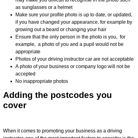
as sunglasses or a helmet
Make sure your profile photo is up to date, or updated,
if you have changed your appearance, for example by
growing out a beard or changing your hair
Ensure that the only person in the photo is you, for
example, a photo of you and a pupil would not be
appropriate
Photos of your driving instructor car are not acceptable
A photo of your business or company logo will not be
accepted
No inappropriate photos
Adding the postcodes you
cover
When it comes to promoting your business as a driving