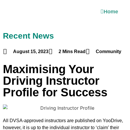
Home
Recent News
August 15, 2023
2 Mins Read
Community
Maximising Your
Driving Instructor
Profile for Success
All DVSA-approved instructors are published on YooDrive,
however, it is up to the individual instructor to ‘claim’ their