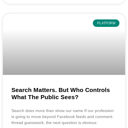
PLATFORM
Search Matters. But Who Controls
What The Public Sees?
Search does more than show our name If our profession
is going to move beyond Facebook feeds and comment-
thread guesswork, the next question is obvious: