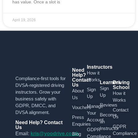
has value. Once a slot is
April 19, 2026
Instructors
Need
How it
Help?
Compliance-first tools for
Works
Contact
Learners
Driving
Us
DVSA-registered driving
School
Sign
Sign
About
instructors. Grow your
How it
Up
Up
Us
business safely with
Works
Reviews
GDPR, DMCC, and
Manage
Vouchers
Contact
DVSA alignment.
Your
Become
Us
Press
Account
an
Need Help? Contact
Enquiries
GDPR
Us
Instructor
GDPR
Compliance
Email:
kris@yoodrive.co.uk
Blog
Compliance