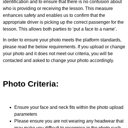
identification and to ensure that there is no confusion about
who is providing or receiving the lesson. This measure
enhances safety and enables us to confirm that the
appropriate driver is picking up the correct passenger for the
lesson.
This allows both parties to ‘put a face to a name’.
In order to ensure your photo meets the platform standards,
please read the below requirements. If you upload or change
your photo and it does not meet our criteria, you will be
contacted and asked to change your photo accordingly.
Photo Criteria:
Ensure your face and neck fits within the photo upload
parameters
Please ensure you are not wearing any headwear that
may make you difficult to recognise in the photo such