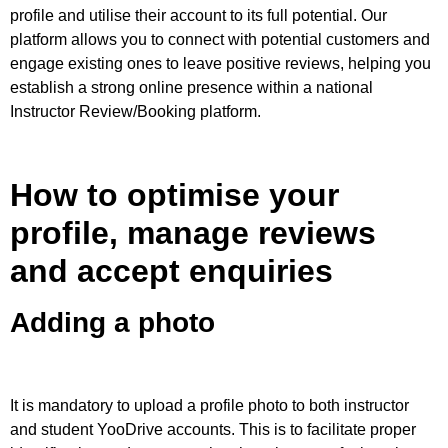
profile and utilise their account to its full potential.
Our
platform allows you to connect with potential customers and
engage existing ones to leave positive reviews, helping you
establish a strong online presence within a national
Instructor Review/Booking platform.
How to optimise your
profile, manage reviews
and accept enquiries
Adding a photo
​​It is mandatory to upload a profile photo to both instructor
and student YooDrive accounts. This is to facilitate proper