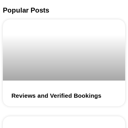
Popular Posts
Reviews and Verified Bookings