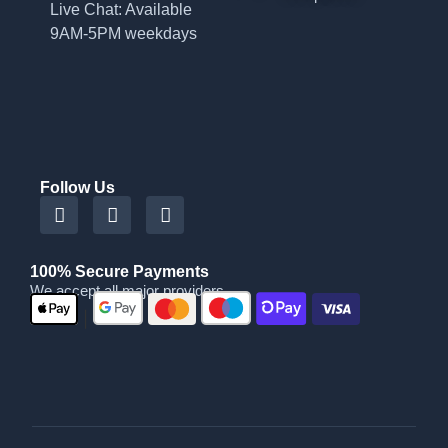
Live Chat: Available
9AM-5PM weekdays
Follow Us
100% Secure Payments
We accept all major providers
|