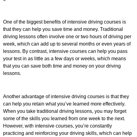
One of the biggest benefits of intensive driving courses is
that they can help you save time and money. Traditional
driving lessons often involve one or two hours of driving per
week, which can add up to several months or even years of
lessons. By contrast, intensive courses can help you pass
your test in as little as a few days or weeks, which means
that you can save both time and money on your driving
lessons.
Another advantage of intensive driving courses is that they
can help you retain what you’ve learned more effectively.
When you take traditional driving lessons, you may forget
some of the skills you learned from one week to the next.
However, with intensive courses, you’re constantly
practicing and reinforcing your driving skills, which can help