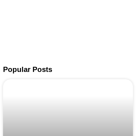
Popular Posts