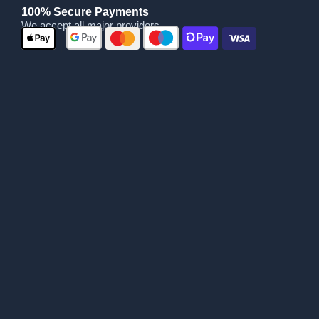
100% Secure Payments
We accept all major providers
|