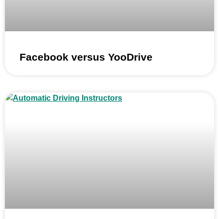
Facebook versus YooDrive