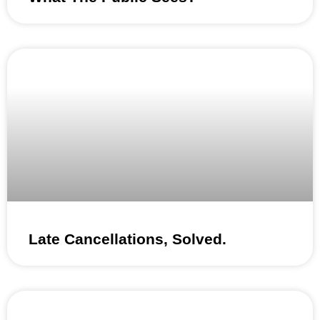
Late Cancellations, Solved.