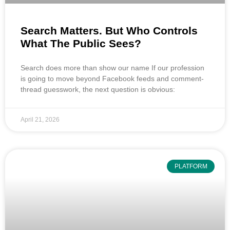
Search Matters. But Who Controls
What The Public Sees?
Search does more than show our name If our profession
is going to move beyond Facebook feeds and comment-
thread guesswork, the next question is obvious:
April 21, 2026
PLATFORM