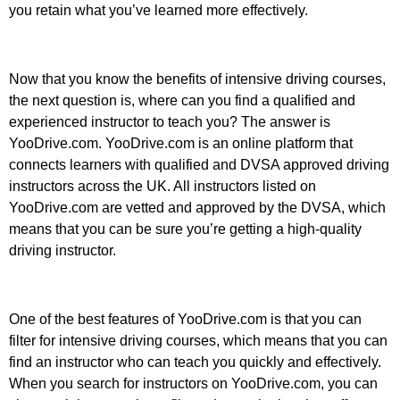
you retain what you’ve learned more effectively.
Now that you know the benefits of intensive driving courses,
the next question is, where can you find a qualified and
experienced instructor to teach you? The answer is
YooDrive.com. YooDrive.com is an online platform that
connects learners with qualified and DVSA approved driving
instructors across the UK. All instructors listed on
YooDrive.com are vetted and approved by the DVSA, which
means that you can be sure you’re getting a high-quality
driving instructor.
One of the best features of YooDrive.com is that you can
filter for intensive driving courses, which means that you can
find an instructor who can teach you quickly and effectively.
When you search for instructors on YooDrive.com, you can