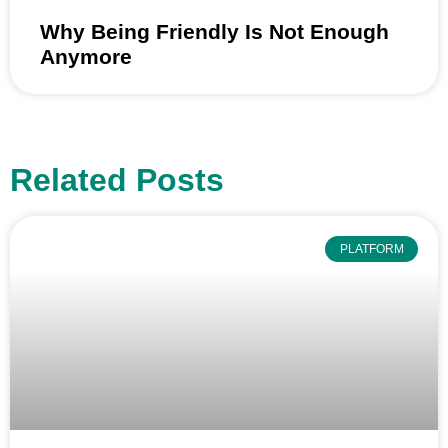
Why Being Friendly Is Not Enough
Anymore
Related Posts
PLATFORM