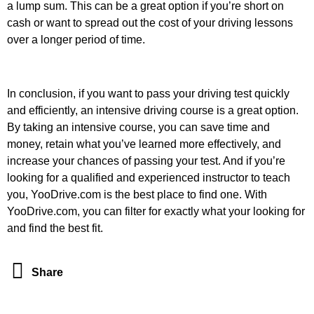
a lump sum. This can be a great option if you’re short on
cash or want to spread out the cost of your driving lessons
over a longer period of time.
In conclusion, if you want to pass your driving test quickly
and efficiently, an intensive driving course is a great option.
By taking an intensive course, you can save time and
money, retain what you’ve learned more effectively, and
increase your chances of passing your test. And if you’re
looking for a qualified and experienced instructor to teach
you, YooDrive.com is the best place to find one. With
YooDrive.com, you can filter for exactly what your looking for
and find the best fit.
Share