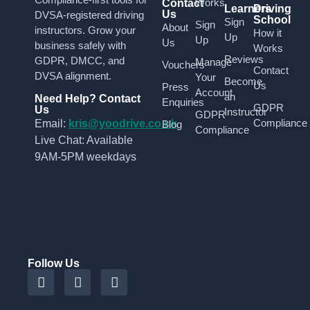
Works
Contact
Learners
Driving
Us
DVSA-registered driving
School
Sign
Sign
About
instructors. Grow your
How it
Up
Up
Us
business safely with
Works
Reviews
GDPR, DMCC, and
Manage
Vouchers
Contact
DVSA alignment.
Your
Become
Us
Press
Account
an
Need Help? Contact
Enquiries
GDPR
Us
Instructor
GDPR
Compliance
Email:
kris@yoodrive.co.uk
Blog
Compliance
Live Chat: Available
9AM-5PM weekdays
Follow Us