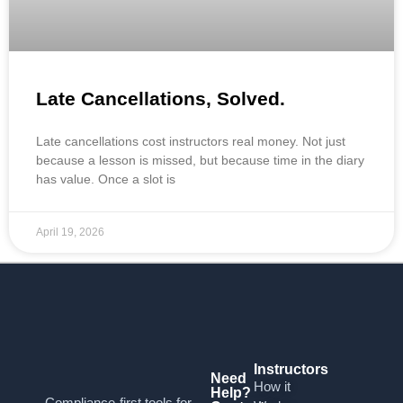
Late Cancellations, Solved.
Late cancellations cost instructors real money. Not just
because a lesson is missed, but because time in the diary
has value. Once a slot is
April 19, 2026
Instructors
Need
How it
Help?
Compliance-first tools for