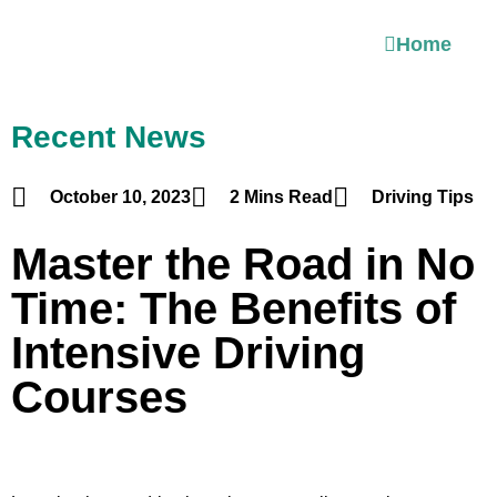
Home
Recent News
October 10, 2023
2 Mins Read
Driving Tips
Master the Road in No
Time: The Benefits of
Intensive Driving
Courses