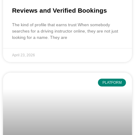
Reviews and Verified Bookings
The kind of profile that earns trust When somebody
searches for a driving instructor online, they are not just
looking for a name. They are
April 23, 2026
PLATFORM