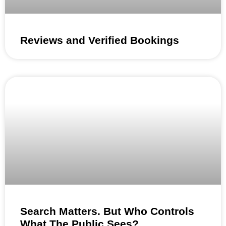
Reviews and Verified Bookings
Search Matters. But Who Controls
What The Public Sees?