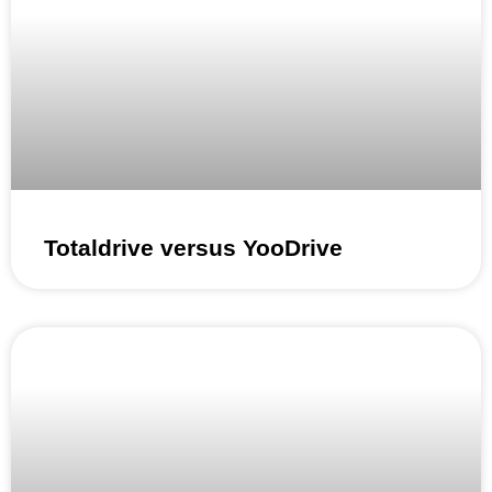
Totaldrive versus YooDrive