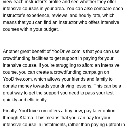
view each instructor’s profile and see whether they offer
intensive courses in your area. You can also compare each
instructor’s experience, reviews, and hourly rate, which
means that you can find an instructor who offers intensive
courses within your budget.
Another great benefit of YooDrive.com is that you can use
crowdfunding facilities to get support in paying for your
intensive course. If you’re struggling to afford an intensive
course, you can create a crowdfunding campaign on
YooDrive.com, which allows your friends and family to
donate money towards your driving lessons. This can be a
great way to get the support you need to pass your test
quickly and efficiently.
Finally, YooDrive.com offers a buy now, pay later option
through Klarna. This means that you can pay for your
intensive course in instalments, rather than paying upfront in