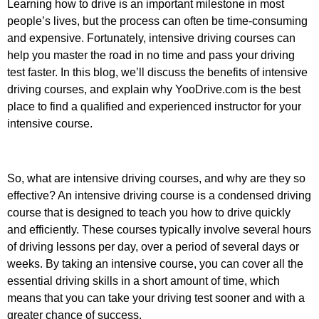
Learning how to drive is an important milestone in most
people’s lives, but the process can often be time-consuming
and expensive. Fortunately, intensive driving courses can
help you master the road in no time and pass your driving
test faster. In this blog, we’ll discuss the benefits of intensive
driving courses, and explain why YooDrive.com is the best
place to find a qualified and experienced instructor for your
intensive course.
So, what are intensive driving courses, and why are they so
effective? An intensive driving course is a condensed driving
course that is designed to teach you how to drive quickly
and efficiently. These courses typically involve several hours
of driving lessons per day, over a period of several days or
weeks. By taking an intensive course, you can cover all the
essential driving skills in a short amount of time, which
means that you can take your driving test sooner and with a
greater chance of success.