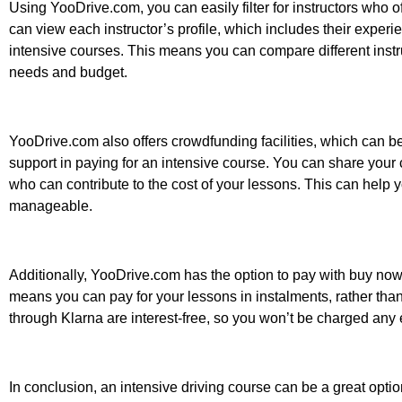
Using YooDrive.com, you can easily filter for instructors who o
can view each instructor’s profile, which includes their experie
intensive courses. This means you can compare different instru
needs and budget.
YooDrive.com also offers crowdfunding facilities, which can b
support in paying for an intensive course. You can share your
who can contribute to the cost of your lessons. This can help
manageable.
Additionally, YooDrive.com has the option to pay with buy now p
means you can pay for your lessons in instalments, rather than 
through Klarna are interest-free, so you won’t be charged any 
In conclusion, an intensive driving course can be a great optio