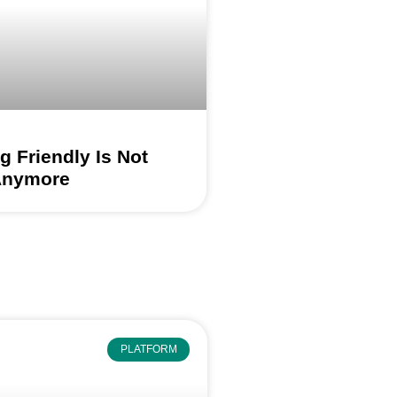
 Friendly Is Not
Anymore
PLATFORM