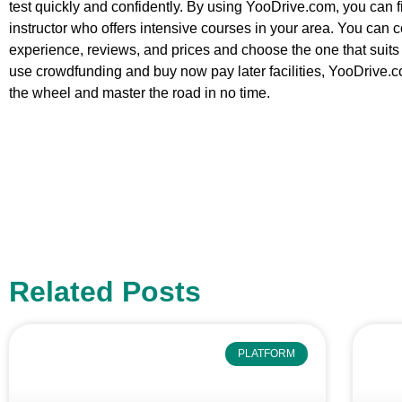
test quickly and confidently. By using YooDrive.com, you can
instructor who offers intensive courses in your area. You can c
experience, reviews, and prices and choose the one that suits
use crowdfunding and buy now pay later facilities, YooDrive.c
the wheel and master the road in no time.
Related Posts
PLATFORM