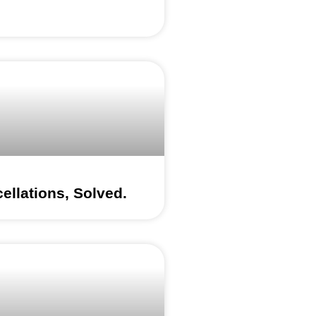
ellations, Solved.