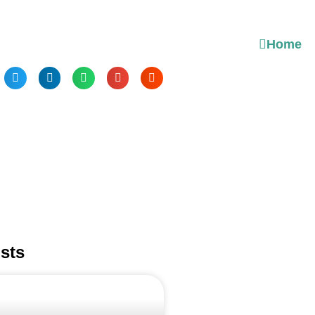
Home
sts