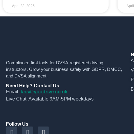
April 23, 2026
Apri
N
A
Compliance-first tools for DVSA-registered driving
instructors. Grow your business safely with GDPR, DMCC,
V
and DVSA alignment.
P
Need Help? Contact Us
B
Email:
kris@yoodrive.co.uk
Live Chat: Available 9AM-5PM weekdays
Follow Us