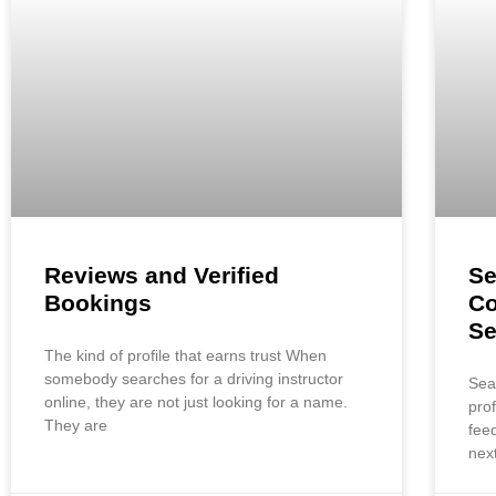
Reviews and Verified
Se
Bookings
Co
S
The kind of profile that earns trust When
somebody searches for a driving instructor
Sea
online, they are not just looking for a name.
pro
They are
fee
nex