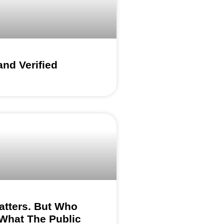
nd Verified
atters. But Who
What The Public