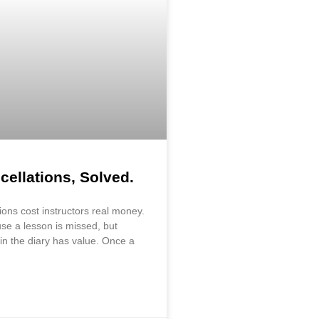
cellations, Solved.
ions cost instructors real money.
se a lesson is missed, but
in the diary has value. Once a