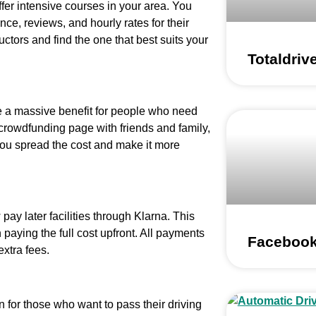
ffer intensive courses in your area. You
nce, reviews, and hourly rates for their
ctors and find the one that best suits your
Totaldriv
e a massive benefit for people who need
 crowdfunding page with friends and family,
 you spread the cost and make it more
ay later facilities through Klarna. This
paying the full cost upfront. All payments
Facebook
extra fees.
n for those who want to pass their driving