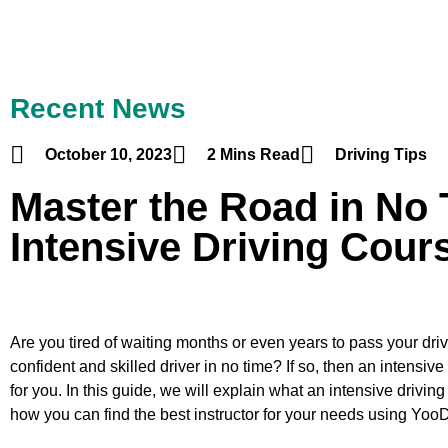
Recent News
October 10, 2023
2 Mins Read
Driving Tips
Master the Road in No 
Intensive Driving Cour
Are you tired of waiting months or even years to pass your dr
confident and skilled driver in no time? If so, then an intensiv
for you. In this guide, we will explain what an intensive driving
how you can find the best instructor for your needs using Yoo