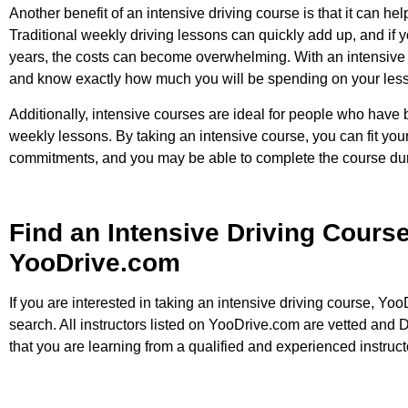
Another benefit of an intensive driving course is that it can h
Traditional weekly driving lessons can quickly add up, and if 
years, the costs can become overwhelming. With an intensive 
and know exactly how much you will be spending on your les
Additionally, intensive courses are ideal for people who hav
weekly lessons. By taking an intensive course, you can fit you
commitments, and you may be able to complete the course duri
Find an Intensive Driving Course
YooDrive.com
If you are interested in taking an intensive driving course, Yoo
search. All instructors listed on YooDrive.com are vetted an
that you are learning from a qualified and experienced instruct