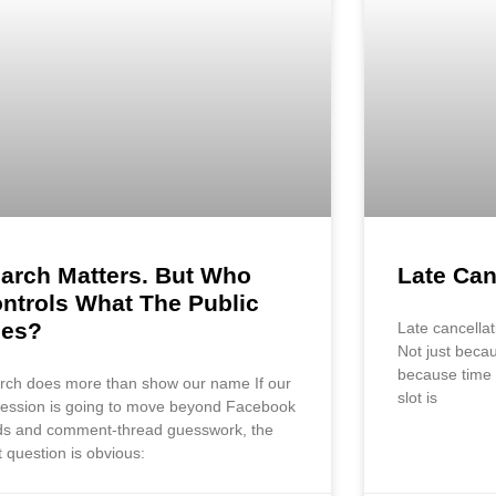
arch Matters. But Who
Late Can
ntrols What The Public
ees?
Late cancellat
Not just becau
because time 
rch does more than show our name If our
slot is
fession is going to move beyond Facebook
ds and comment-thread guesswork, the
t question is obvious: