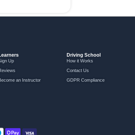
Learners
Driving School
Sign Up
How it Works
Reviews
Contact Us
Become an Instructor
GDPR Compliance