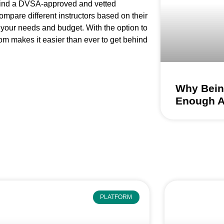
 find a DVSA-approved and vetted
ompare different instructors based on their
 your needs and budget. With the option to
om makes it easier than ever to get behind
Why Being
Enough 
PLATFORM