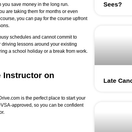
Sees?
elp you save money in the long run.
you are taking them for months or even
course, you can pay for the course upfront
sons.
e busy schedules and cannot commit to
r driving lessons around your existing
ng a school holiday or a break from work.
 Instructor on
Late Canc
Drive.com is the perfect place to start your
d DVSA-approved, so you can be confident
or.