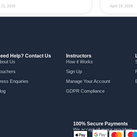
l 21, 2026
April 19, 2026
eed Help? Contact Us
Instructors
bout Us
How it Works
ouchers
Sign Up
ress Enquiries
Manage Your Account
log
GDPR Compliance
100% Secure Payments
We accept all major providers