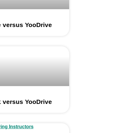
e versus YooDrive
 versus YooDrive