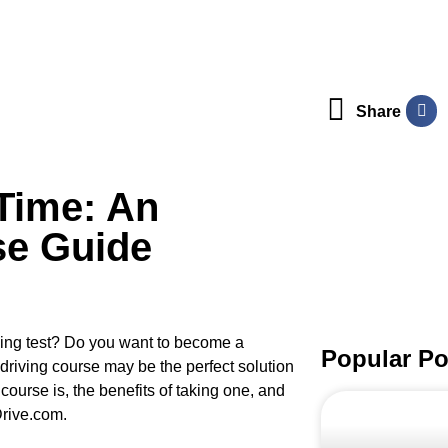
Share
Time: An
se Guide
iving test? Do you want to become a
Popular Po
e driving course may be the perfect solution
 course is, the benefits of taking one, and
Drive.com.