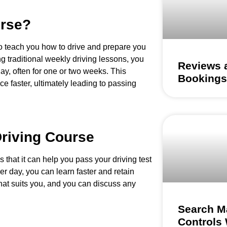
urse?
o teach you how to drive and prepare you
ing traditional weekly driving lessons, you
Reviews a
day, often for one or two weeks. This
Bookings
 faster, ultimately leading to passing
Driving Course
s that it can help you pass your driving test
er day, you can learn faster and retain
that suits you, and you can discuss any
Search M
Controls 