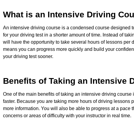
What is an Intensive Driving Co
An intensive driving course is a condensed course designed t
for your driving test in a shorter amount of time. Instead of tak
will have the opportunity to take several hours of lessons per 
means you can progress more quickly and build your confidence
your driving test sooner.
Benefits of Taking an Intensive 
One of the main benefits of taking an intensive driving course i
faster. Because you are taking more hours of driving lessons p
more information. You will also be able to progress at a pace 
concerns or areas of difficulty with your instructor in real time.