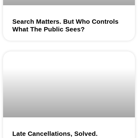
Search Matters. But Who Controls
What The Public Sees?
Late Cancellations, Solved.