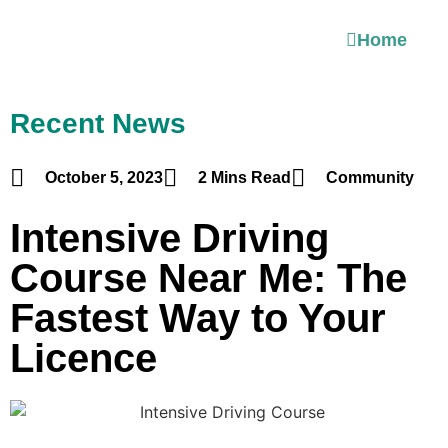
Home
Recent News
October 5, 2023
2 Mins Read
Community
Intensive Driving
Course Near Me: The
Fastest Way to Your
Licence