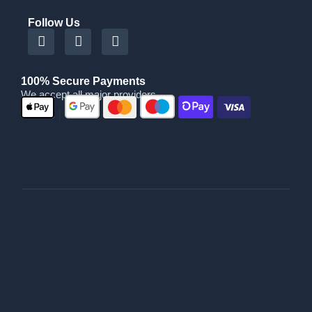
Follow Us
100% Secure Payments
We accept all major providers
|