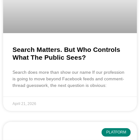
Search Matters. But Who Controls
What The Public Sees?
Search does more than show our name If our profession
is going to move beyond Facebook feeds and comment-
thread guesswork, the next question is obvious:
April 21, 2026
PLATFORM