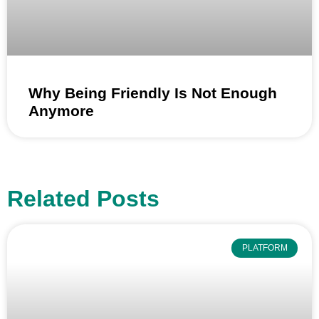
Why Being Friendly Is Not Enough
Anymore
Related Posts
PLATFORM