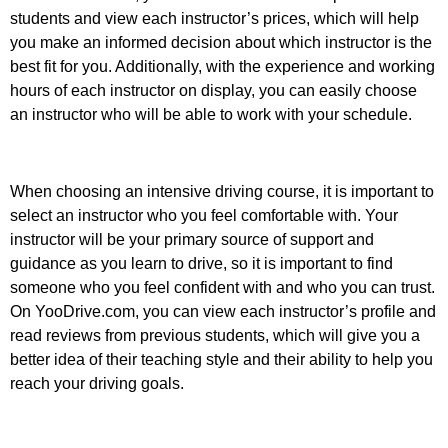
students and view each instructor’s prices, which will help
you make an informed decision about which instructor is the
best fit for you. Additionally, with the experience and working
hours of each instructor on display, you can easily choose
an instructor who will be able to work with your schedule.
When choosing an intensive driving course, it is important to
select an instructor who you feel comfortable with. Your
instructor will be your primary source of support and
guidance as you learn to drive, so it is important to find
someone who you feel confident with and who you can trust.
On YooDrive.com, you can view each instructor’s profile and
read reviews from previous students, which will give you a
better idea of their teaching style and their ability to help you
reach your driving goals.