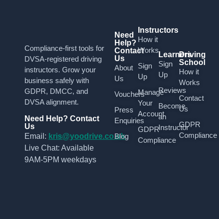
Instructors
Need
How it
Help?
Compliance-first tools for
Works
Contact
Learners
Driving
Us
DVSA-registered driving
School
Sign
Sign
About
instructors. Grow your
How it
Up
Up
Us
business safely with
Works
Reviews
GDPR, DMCC, and
Manage
Vouchers
Contact
DVSA alignment.
Your
Become
Us
Press
Account
an
Need Help? Contact
Enquiries
GDPR
Us
Instructor
GDPR
Compliance
Email:
kris@yoodrive.co.uk
Blog
Compliance
Live Chat: Available
9AM-5PM weekdays