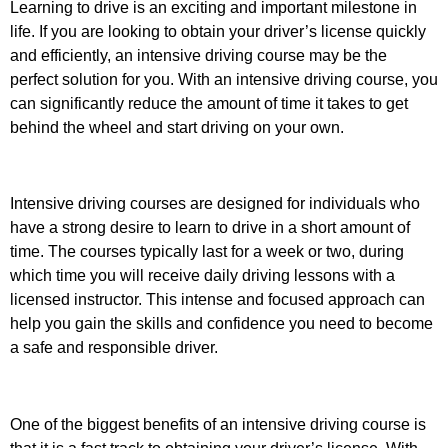
Learning to drive is an exciting and important milestone in
life. If you are looking to obtain your driver’s license quickly
and efficiently, an intensive driving course may be the
perfect solution for you. With an intensive driving course, you
can significantly reduce the amount of time it takes to get
behind the wheel and start driving on your own.
Intensive driving courses are designed for individuals who
have a strong desire to learn to drive in a short amount of
time. The courses typically last for a week or two, during
which time you will receive daily driving lessons with a
licensed instructor. This intense and focused approach can
help you gain the skills and confidence you need to become
a safe and responsible driver.
One of the biggest benefits of an intensive driving course is