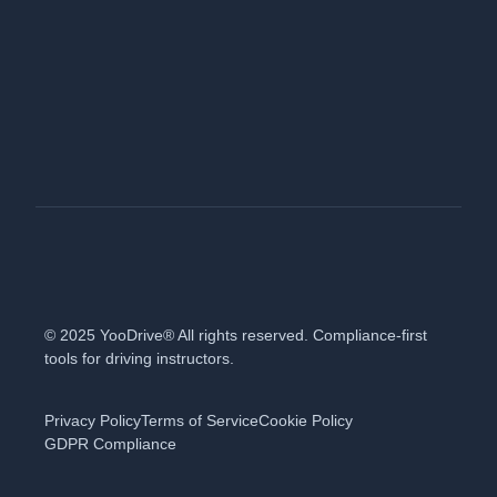
© 2025 YooDrive® All rights reserved. Compliance-first
tools for driving instructors.
Privacy Policy
Terms of Service
Cookie Policy
GDPR Compliance