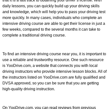
that it is a fast track to obtaining your driver’s license. With
daily lessons, you can quickly build up your driving skills
and knowledge, which will help you to pass your driving test
more quickly. In many cases, individuals who complete an
intensive driving course are able to get their license in just a
few weeks, compared to the several months it can take to
complete a traditional driving course.
To find an intensive driving course near you, it is important to
use a reliable and trustworthy resource. One such resource
is YooDrive.com, a website that connects you with local
driving instructors who provide intensive lesson blocks. All of
the instructors listed on YooDrive.com are fully qualified and
DVSA approved, so you can be sure that you are getting
high-quality driving instruction.
On YooDrive.com, you can read reviews from previous