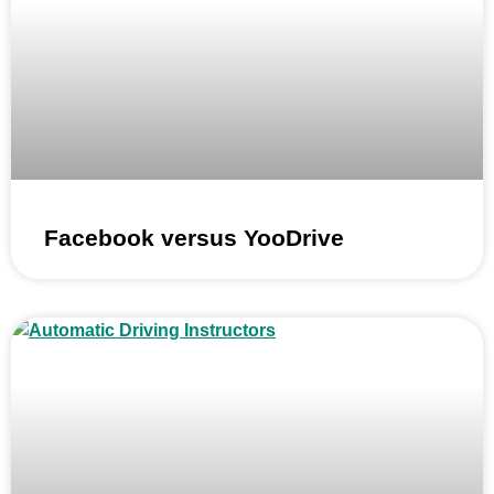
Facebook versus YooDrive