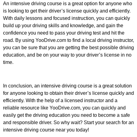
An intensive driving course is a great option for anyone who
is looking to get their driver’s license quickly and efficiently.
With daily lessons and focused instruction, you can quickly
build up your driving skills and knowledge, and gain the
confidence you need to pass your driving test and hit the
road. By using YooDrive.com to find a local driving instructor,
you can be sure that you are getting the best possible driving
education, and be on your way to your driver’s license in no
time.
In conclusion, an intensive driving course is a great solution
for anyone looking to obtain their driver’s license quickly and
efficiently. With the help of a licensed instructor and a
reliable resource like YooDrive.com, you can quickly and
easily get the driving education you need to become a safe
and responsible driver. So why wait? Start your search for an
intensive driving course near you today!