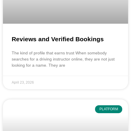
Reviews and Verified Bookings
The kind of profile that earns trust When somebody
searches for a driving instructor online, they are not just
looking for a name. They are
April 23, 2026
PLATFORM