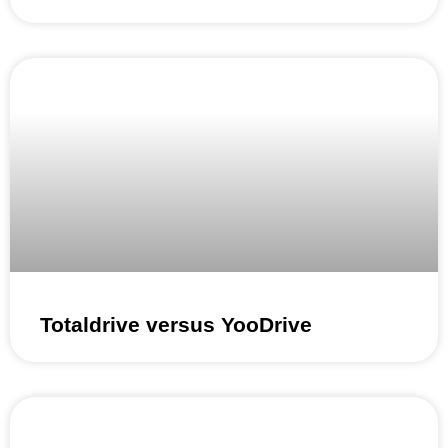
Totaldrive versus YooDrive