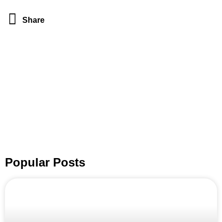
Share
Popular Posts