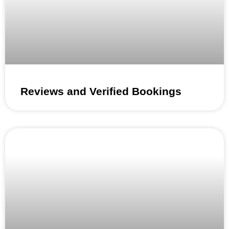
Reviews and Verified Bookings