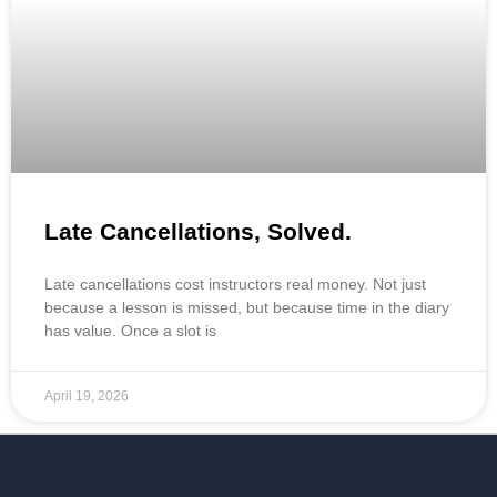
Late Cancellations, Solved.
Late cancellations cost instructors real money. Not just
because a lesson is missed, but because time in the diary
has value. Once a slot is
April 19, 2026