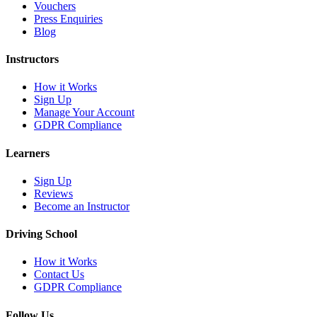
Vouchers
Press Enquiries
Blog
Instructors
How it Works
Sign Up
Manage Your Account
GDPR Compliance
Learners
Sign Up
Reviews
Become an Instructor
Driving School
How it Works
Contact Us
GDPR Compliance
Follow Us