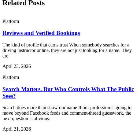
Related Posts
Platform
Reviews and Verified Bookings
The kind of profile that earns trust When somebody searches for a
driving instructor online, they are not just looking for a name. They
are
April 23, 2026
Platform
Search Matters. But Who Controls What The Public
Sees?
Search does more than show our name If our profession is going to
move beyond Facebook feeds and comment-thread guesswork, the
next question is obvious:
April 21, 2026