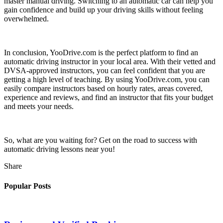
master manual driving. Switching to an automatic car can help you
gain confidence and build up your driving skills without feeling
overwhelmed.
In conclusion, YooDrive.com is the perfect platform to find an
automatic driving instructor in your local area. With their vetted and
DVSA-approved instructors, you can feel confident that you are
getting a high level of teaching. By using YooDrive.com, you can
easily compare instructors based on hourly rates, areas covered,
experience and reviews, and find an instructor that fits your budget
and meets your needs.
So, what are you waiting for? Get on the road to success with
automatic driving lessons near you!
Share
Popular Posts