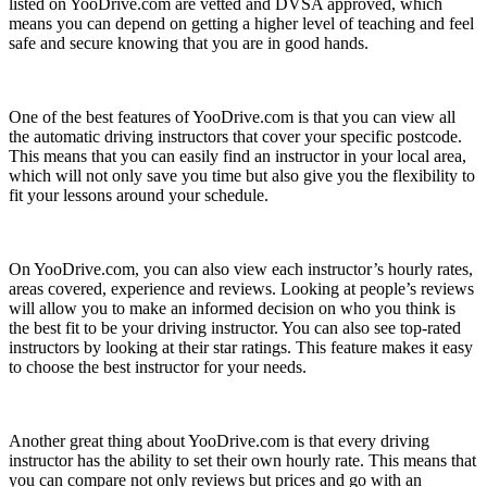
listed on YooDrive.com are vetted and DVSA approved, which
means you can depend on getting a higher level of teaching and feel
safe and secure knowing that you are in good hands.
One of the best features of YooDrive.com is that you can view all
the automatic driving instructors that cover your specific postcode.
This means that you can easily find an instructor in your local area,
which will not only save you time but also give you the flexibility to
fit your lessons around your schedule.
On YooDrive.com, you can also view each instructor’s hourly rates,
areas covered, experience and reviews. Looking at people’s reviews
will allow you to make an informed decision on who you think is
the best fit to be your driving instructor. You can also see top-rated
instructors by looking at their star ratings. This feature makes it easy
to choose the best instructor for your needs.
Another great thing about YooDrive.com is that every driving
instructor has the ability to set their own hourly rate. This means that
you can compare not only reviews but prices and go with an