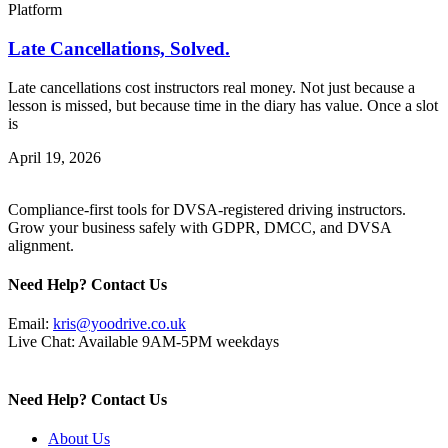
Platform
Late Cancellations, Solved.
Late cancellations cost instructors real money. Not just because a
lesson is missed, but because time in the diary has value. Once a slot
is
April 19, 2026
Compliance-first tools for DVSA-registered driving instructors.
Grow your business safely with GDPR, DMCC, and DVSA
alignment.
Need Help? Contact Us
Email:
kris@yoodrive.co.uk
Live Chat: Available 9AM-5PM weekdays
Need Help? Contact Us
About Us