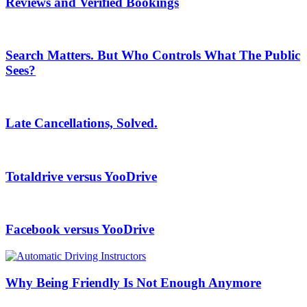
Reviews and Verified Bookings
Search Matters. But Who Controls What The Public
Sees?
Late Cancellations, Solved.
Totaldrive versus YooDrive
Facebook versus YooDrive
Why Being Friendly Is Not Enough Anymore