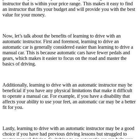
instructor that is within your price range. This makes it easy to find
an instructor that fits your budget and will provide you with the best
value for your money.
Now, let’s talk about the benefits of learning to drive with an
automatic instructor. First and foremost, learning to drive an
automatic car is generally considered easier than learning to drive a
manual car. This is because automatic cars have fewer pedals and
gears, which makes it easier to focus on the road and master the
basics of driving.
Additionally, learning to drive with an automatic instructor may be
beneficial if you have any physical limitations that make it difficult
to operate a manual car. For example, if you have a disability that
affects your ability to use your feet, an automatic car may be a better
fit for you.
Lastly, learning to drive with an automatic instructor may be a good
choice if you have had previous driving lessons but struggled to