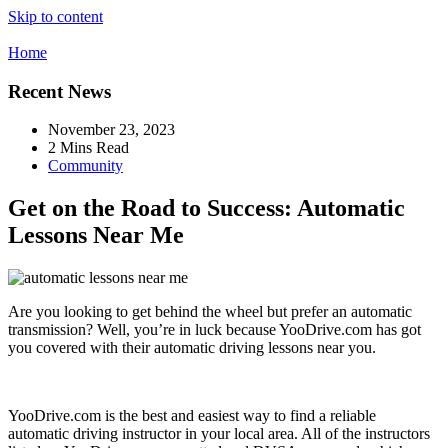
Skip to content
Home
Recent News
November 23, 2023
2 Mins Read
Community
Get on the Road to Success: Automatic
Lessons Near Me
Are you looking to get behind the wheel but prefer an automatic
transmission? Well, you’re in luck because YooDrive.com has got
you covered with their automatic driving lessons near you.
YooDrive.com is the best and easiest way to find a reliable
automatic driving instructor in your local area. All of the instructors