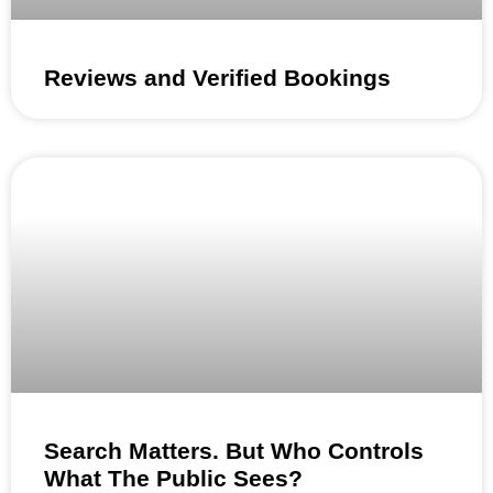
Reviews and Verified Bookings
Search Matters. But Who Controls
What The Public Sees?