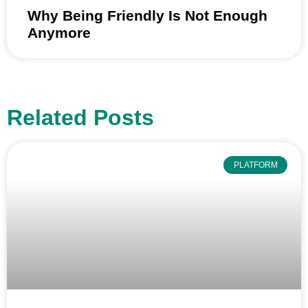
Why Being Friendly Is Not Enough
Anymore
Related Posts
PLATFORM