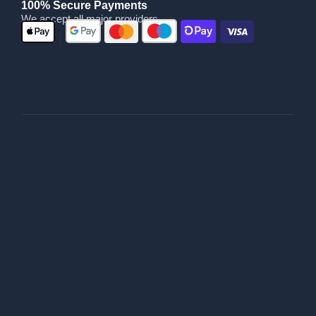
100% Secure Payments
We accept all major providers
|