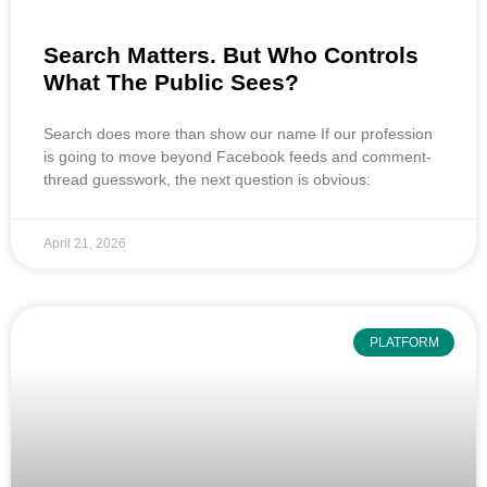
Search Matters. But Who Controls
What The Public Sees?
Search does more than show our name If our profession
is going to move beyond Facebook feeds and comment-
thread guesswork, the next question is obvious:
April 21, 2026
PLATFORM