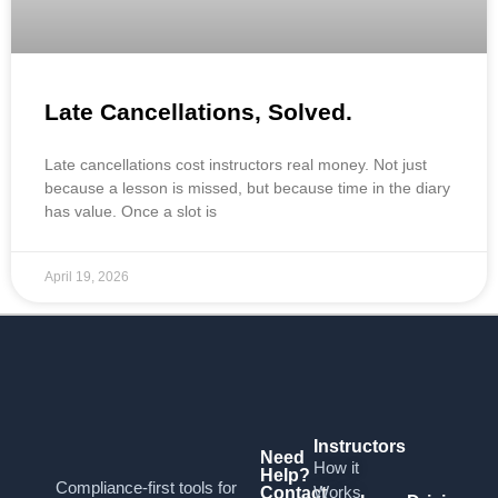
Late Cancellations, Solved.
Late cancellations cost instructors real money. Not just
because a lesson is missed, but because time in the diary
has value. Once a slot is
April 19, 2026
Instructors
Need
How it
Help?
Compliance-first tools for
Works
Contact