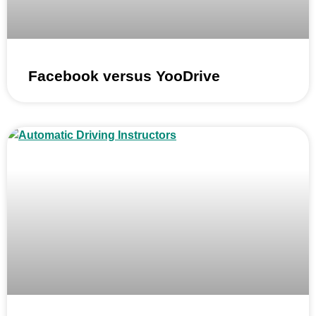
Facebook versus YooDrive