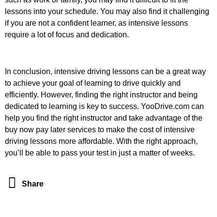
lessons into your schedule. You may also find it challenging
if you are not a confident learner, as intensive lessons
require a lot of focus and dedication.
In conclusion, intensive driving lessons can be a great way
to achieve your goal of learning to drive quickly and
efficiently. However, finding the right instructor and being
dedicated to learning is key to success. YooDrive.com can
help you find the right instructor and take advantage of the
buy now pay later services to make the cost of intensive
driving lessons more affordable. With the right approach,
you’ll be able to pass your test in just a matter of weeks.
Share