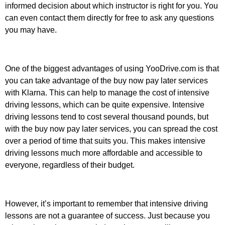
informed decision about which instructor is right for you. You
can even contact them directly for free to ask any questions
you may have.
One of the biggest advantages of using YooDrive.com is that
you can take advantage of the buy now pay later services
with Klarna. This can help to manage the cost of intensive
driving lessons, which can be quite expensive. Intensive
driving lessons tend to cost several thousand pounds, but
with the buy now pay later services, you can spread the cost
over a period of time that suits you. This makes intensive
driving lessons much more affordable and accessible to
everyone, regardless of their budget.
However, it’s important to remember that intensive driving
lessons are not a guarantee of success. Just because you