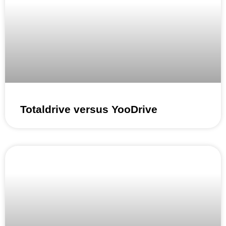
Totaldrive versus YooDrive