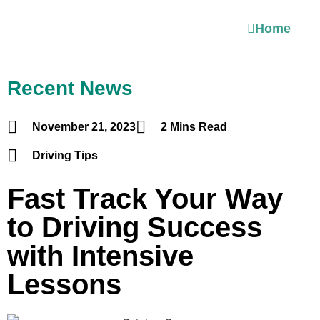
Home
Recent News
November 21, 2023
2 Mins Read
Driving Tips
Fast Track Your Way
to Driving Success
with Intensive
Lessons