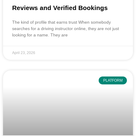
Reviews and Verified Bookings
The kind of profile that earns trust When somebody
searches for a driving instructor online, they are not just
looking for a name. They are
April 23, 2026
PLATFORM