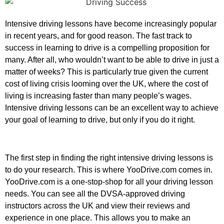
Intensive driving lessons have become increasingly popular
in recent years, and for good reason. The fast track to
success in learning to drive is a compelling proposition for
many. After all, who wouldn’t want to be able to drive in just a
matter of weeks? This is particularly true given the current
cost of living crisis looming over the UK, where the cost of
living is increasing faster than many people’s wages.
Intensive driving lessons can be an excellent way to achieve
your goal of learning to drive, but only if you do it right.
The first step in finding the right intensive driving lessons is
to do your research. This is where YooDrive.com comes in.
YooDrive.com is a one-stop-shop for all your driving lesson
needs. You can see all the DVSA-approved driving
instructors across the UK and view their reviews and
experience in one place. This allows you to make an