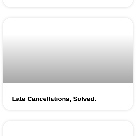
Late Cancellations, Solved.