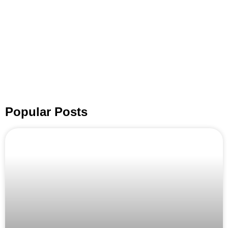
Popular Posts