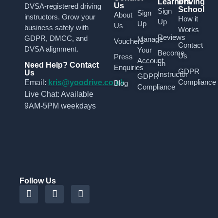
Learners
Driving
Us
DVSA-registered driving
School
Sign
Sign
About
instructors. Grow your
How it
Up
Up
Us
business safely with
Works
Reviews
GDPR, DMCC, and
Manage
Vouchers
Contact
DVSA alignment.
Your
Become
Us
Press
Account
an
Need Help? Contact
Enquiries
GDPR
Us
Instructor
GDPR
Compliance
Email:
kris@yoodrive.co.uk
Blog
Compliance
Live Chat: Available
9AM-5PM weekdays
Follow Us