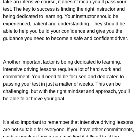
take an intensive course, it doesn’t mean you’ll pass your
test. The key to success is finding the right instructor and
being dedicated to learning. Your instructor should be
experienced, patient and understanding. They should be
able to help you build your confidence and give you the
guidance you need to become a safe and confident driver.
Another important factor is being dedicated to learning.
Intensive driving lessons require a lot of hard work and
commitment. You’ll need to be focused and dedicated to
passing your test in just a matter of weeks. This can be
challenging, but with the right mindset and approach, you’ll
be able to achieve your goal.
It’s also important to remember that intensive driving lessons
are not suitable for everyone. If you have other commitments,
such as work or family, you may find it difficult to fit the