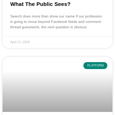
What The Public Sees?
Search does more than show our name If our profession
is going to move beyond Facebook feeds and comment-
thread guesswork, the next question is obvious:
April 21, 2026
PLATFORM