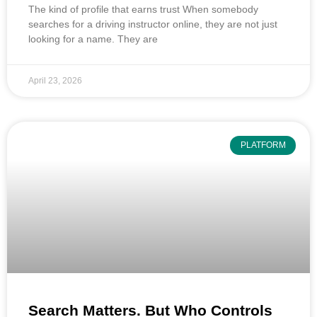
The kind of profile that earns trust When somebody
searches for a driving instructor online, they are not just
looking for a name. They are
April 23, 2026
PLATFORM
Search Matters. But Who Controls