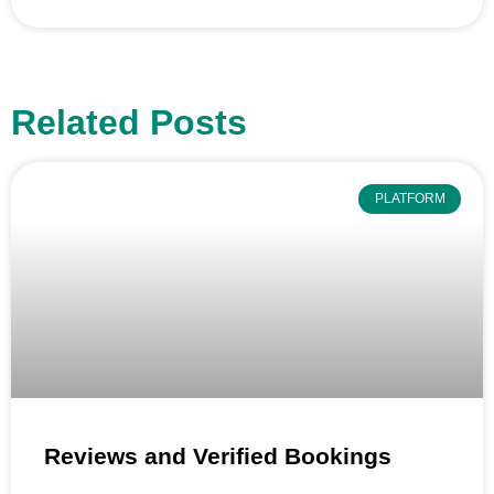
Related Posts
PLATFORM
Reviews and Verified Bookings