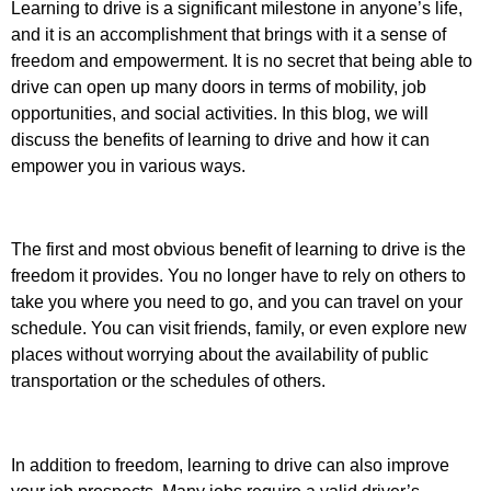
Learning to drive is a significant milestone in anyone’s life,
and it is an accomplishment that brings with it a sense of
freedom and empowerment. It is no secret that being able to
drive can open up many doors in terms of mobility, job
opportunities, and social activities. In this blog, we will
discuss the benefits of learning to drive and how it can
empower you in various ways.
The first and most obvious benefit of learning to drive is the
freedom it provides. You no longer have to rely on others to
take you where you need to go, and you can travel on your
schedule. You can visit friends, family, or even explore new
places without worrying about the availability of public
transportation or the schedules of others.
In addition to freedom, learning to drive can also improve