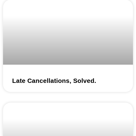
Late Cancellations, Solved.