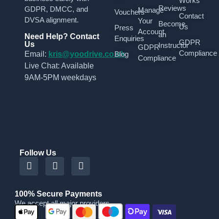
Works
Reviews
GDPR, DMCC, and
Manage
Vouchers
Contact
DVSA alignment.
Your
Become
Us
Press
Account
an
Need Help? Contact
Enquiries
GDPR
Us
Instructor
GDPR
Compliance
Email:
kris@yoodrive.co.uk
Blog
Compliance
Live Chat: Available
9AM-5PM weekdays
Follow Us
100% Secure Payments
We accept all major providers
|