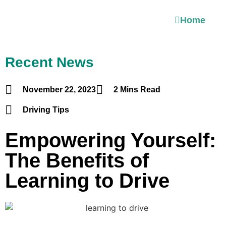
Home
Recent News
November 22, 2023
2 Mins Read
Driving Tips
Empowering Yourself:
The Benefits of
Learning to Drive