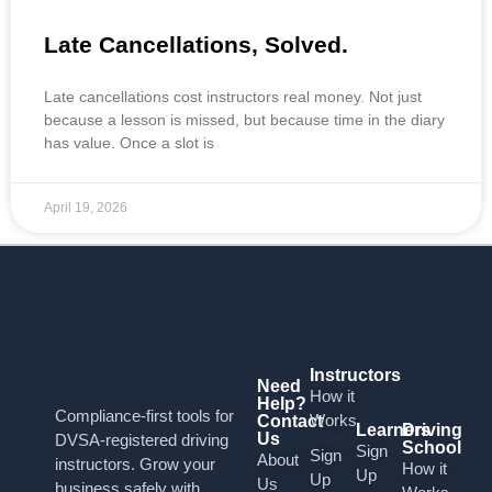
Late Cancellations, Solved.
Late cancellations cost instructors real money. Not just
because a lesson is missed, but because time in the diary
has value. Once a slot is
April 19, 2026
Instructors
Need
How it
Help?
Compliance-first tools for
Works
Contact
Learners
Driving
Us
DVSA-registered driving
School
Sign
Sign
About
instructors. Grow your
How it
Up
Up
Us
business safely with