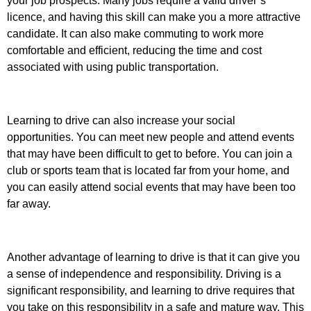
your job prospects. Many jobs require a valid driver’s
licence, and having this skill can make you a more attractive
candidate. It can also make commuting to work more
comfortable and efficient, reducing the time and cost
associated with using public transportation.
Learning to drive can also increase your social
opportunities. You can meet new people and attend events
that may have been difficult to get to before. You can join a
club or sports team that is located far from your home, and
you can easily attend social events that may have been too
far away.
Another advantage of learning to drive is that it can give you
a sense of independence and responsibility. Driving is a
significant responsibility, and learning to drive requires that
you take on this responsibility in a safe and mature way. This