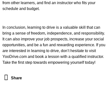
from other learners, and find an instructor who fits your
schedule and budget.
In conclusion, learning to drive is a valuable skill that can
bring a sense of freedom, independence, and responsibility.
It can also improve your job prospects, increase your social
opportunities, and be a fun and rewarding experience. If you
are interested in learning to drive, don’t hesitate to visit
YooDrive.com and book a lesson with a qualified instructor.
Take the first step towards empowering yourself today!
Share