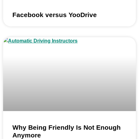
Facebook versus YooDrive
Why Being Friendly Is Not Enough
Anymore