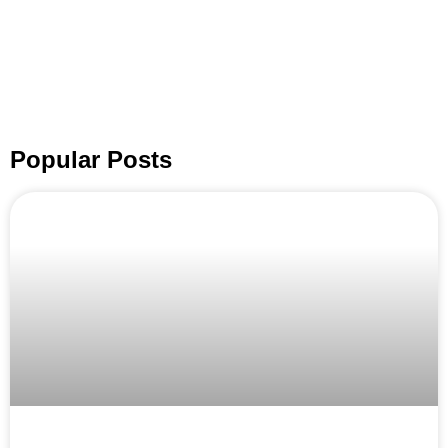
Popular Posts