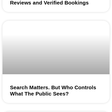
Reviews and Verified Bookings
Search Matters. But Who Controls
What The Public Sees?