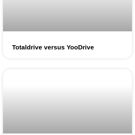
Totaldrive versus YooDrive