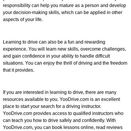
responsibility can help you mature as a person and develop
your decision-making skills, which can be applied in other
aspects of your life.
Learning to drive can also be a fun and rewarding
experience. You will learn new skills, overcome challenges,
and gain confidence in your ability to handle difficult
situations. You can enjoy the thrill of driving and the freedom
that it provides.
If you are interested in learning to drive, there are many
resources available to you. YooDrive.com is an excellent
place to start your search for a driving instructor.
YooDrive.com provides access to qualified instructors who
can teach you how to drive safely and confidently. With
YooDrive.com, you can book lessons online, read reviews