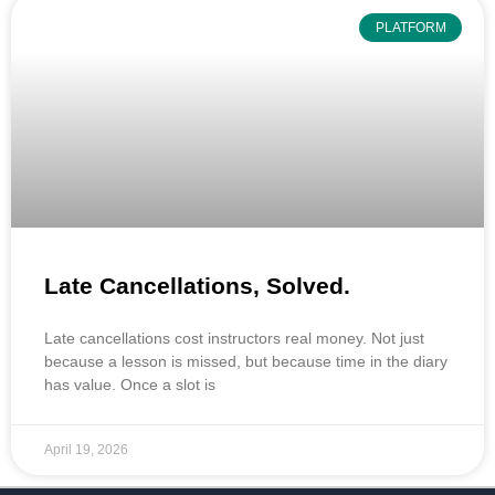
PLATFORM
Late Cancellations, Solved.
Late cancellations cost instructors real money. Not just
because a lesson is missed, but because time in the diary
has value. Once a slot is
April 19, 2026