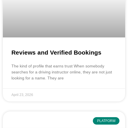
Reviews and Verified Bookings
The kind of profile that earns trust When somebody
searches for a driving instructor online, they are not just
looking for a name. They are
April 23, 2026
PLATFORM