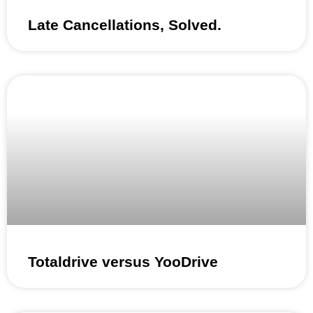
Late Cancellations, Solved.
Totaldrive versus YooDrive