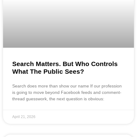
Search Matters. But Who Controls
What The Public Sees?
Search does more than show our name If our profession
is going to move beyond Facebook feeds and comment-
thread guesswork, the next question is obvious:
April 21, 2026