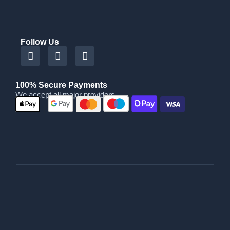
Follow Us
100% Secure Payments
We accept all major providers
|