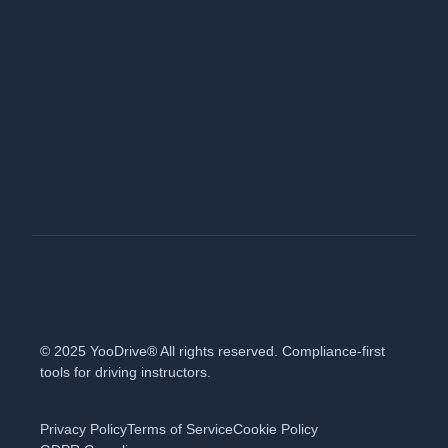
© 2025 YooDrive® All rights reserved. Compliance-first
tools for driving instructors.
Privacy Policy
Terms of Service
Cookie Policy