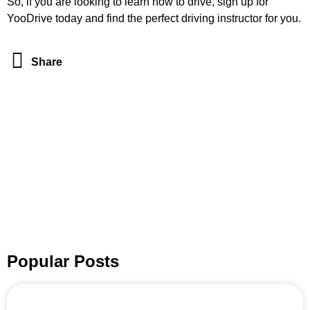
So, if you are looking to learn how to drive, sign up for
YooDrive today and find the perfect driving instructor for you.
Share
Popular Posts