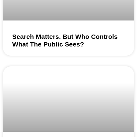
Search Matters. But Who Controls
What The Public Sees?