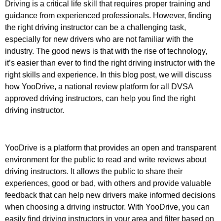
Driving is a critical life skill that requires proper training and
guidance from experienced professionals. However, finding
the right driving instructor can be a challenging task,
especially for new drivers who are not familiar with the
industry. The good news is that with the rise of technology,
it’s easier than ever to find the right driving instructor with the
right skills and experience. In this blog post, we will discuss
how YooDrive, a national review platform for all DVSA
approved driving instructors, can help you find the right
driving instructor.
YooDrive is a platform that provides an open and transparent
environment for the public to read and write reviews about
driving instructors. It allows the public to share their
experiences, good or bad, with others and provide valuable
feedback that can help new drivers make informed decisions
when choosing a driving instructor. With YooDrive, you can
easily find driving instructors in your area and filter based on