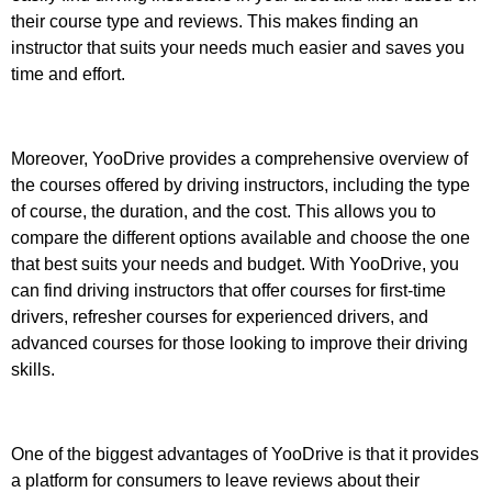
their course type and reviews. This makes finding an
instructor that suits your needs much easier and saves you
time and effort.
Moreover, YooDrive provides a comprehensive overview of
the courses offered by driving instructors, including the type
of course, the duration, and the cost. This allows you to
compare the different options available and choose the one
that best suits your needs and budget. With YooDrive, you
can find driving instructors that offer courses for first-time
drivers, refresher courses for experienced drivers, and
advanced courses for those looking to improve their driving
skills.
One of the biggest advantages of YooDrive is that it provides
a platform for consumers to leave reviews about their