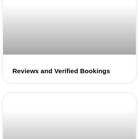
Reviews and Verified Bookings