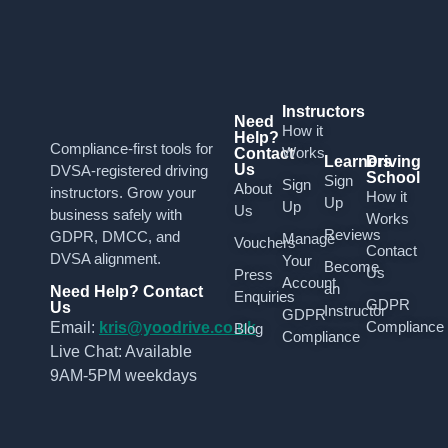
Instructors
Need
How it
Help?
Compliance-first tools for
Works
Contact
Learners
Driving
Us
DVSA-registered driving
School
Sign
Sign
About
instructors. Grow your
How it
Up
Up
Us
business safely with
Works
Reviews
GDPR, DMCC, and
Manage
Vouchers
Contact
DVSA alignment.
Your
Become
Us
Press
Account
an
Need Help? Contact
Enquiries
GDPR
Us
Instructor
GDPR
Compliance
Email:
kris@yoodrive.co.uk
Blog
Compliance
Live Chat: Available
9AM-5PM weekdays