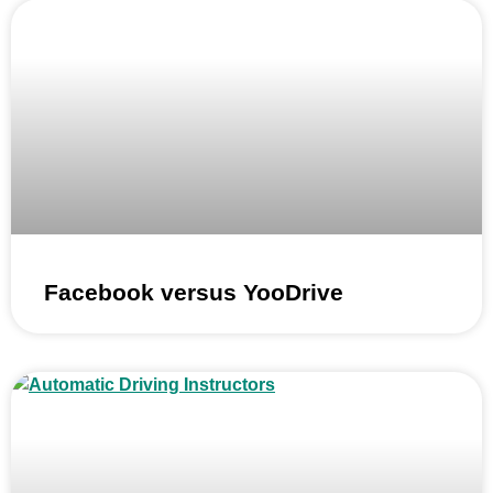
Facebook versus YooDrive