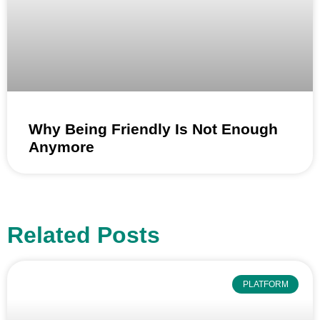
Why Being Friendly Is Not Enough
Anymore
Related Posts
PLATFORM