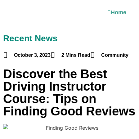
Home
Recent News
October 3, 2023
2 Mins Read
Community
Discover the Best
Driving Instructor
Course: Tips on
Finding Good Reviews