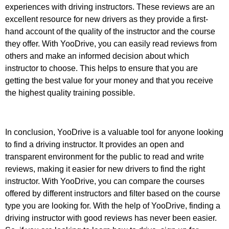
experiences with driving instructors. These reviews are an
excellent resource for new drivers as they provide a first-
hand account of the quality of the instructor and the course
they offer. With YooDrive, you can easily read reviews from
others and make an informed decision about which
instructor to choose. This helps to ensure that you are
getting the best value for your money and that you receive
the highest quality training possible.
In conclusion, YooDrive is a valuable tool for anyone looking
to find a driving instructor. It provides an open and
transparent environment for the public to read and write
reviews, making it easier for new drivers to find the right
instructor. With YooDrive, you can compare the courses
offered by different instructors and filter based on the course
type you are looking for. With the help of YooDrive, finding a
driving instructor with good reviews has never been easier.