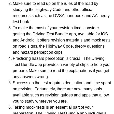
Make sure to read up on the rules of the road by
studying the Highway Code and other official
resources such as the DVSA handbook and AA theory
test book.
To make the most of your revision time, consider
getting the Driving Test Bundle app, available for iOS
and Android. It offers revision materials and mock tests
on road signs, the Highway Code, theory questions,
and hazard perception clips.
Practicing hazard perception is crucial. The Driving
Test Bundle app provides a variety of clips to help you
prepare. Make sure to read the explanations if you get
any answers wrong.
Success on the test requires dedication and time spent
on revision. Fortunately, there are now many tools
available such as revision guides and apps that allow
you to study wherever you are.
Taking mock tests is an essential part of your
preparation. The Driving Test Bundle app includes a