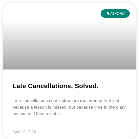
PLATFORM
Late Cancellations, Solved.
Late cancellations cost instructors real money. Not just
because a lesson is missed, but because time in the diary
has value. Once a slot is
April 19, 2026