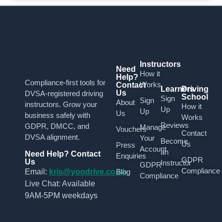
Instructors
Need
How it
Help?
Compliance-first tools for
Works
Contact
Learners
Driving
Us
DVSA-registered driving
School
Sign
Sign
About
instructors. Grow your
How it
Up
Up
Us
business safely with
Works
Reviews
GDPR, DMCC, and
Manage
Vouchers
Contact
DVSA alignment.
Your
Become
Us
Press
Account
an
Need Help? Contact
Enquiries
GDPR
Us
Instructor
GDPR
Compliance
Email:
kris@yoodrive.co.uk
Blog
Compliance
Live Chat: Available
9AM-5PM weekdays