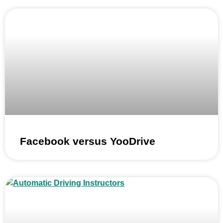
Facebook versus YooDrive