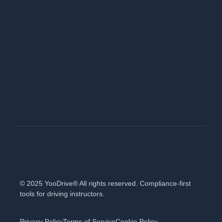
© 2025 YooDrive® All rights reserved. Compliance-first
tools for driving instructors.
Privacy Policy
Terms of Service
Cookie Policy