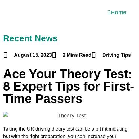
Home
Recent News
August 15, 2023
2 Mins Read
Driving Tips
Ace Your Theory Test:
8 Expert Tips for First-
Time Passers
Taking the UK driving theory test can be a bit intimidating,
but with the right preparation, you can increase your