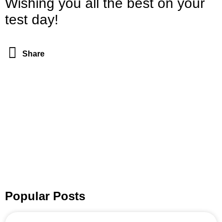
Wishing you all the best on your
test day!
Share
Popular Posts