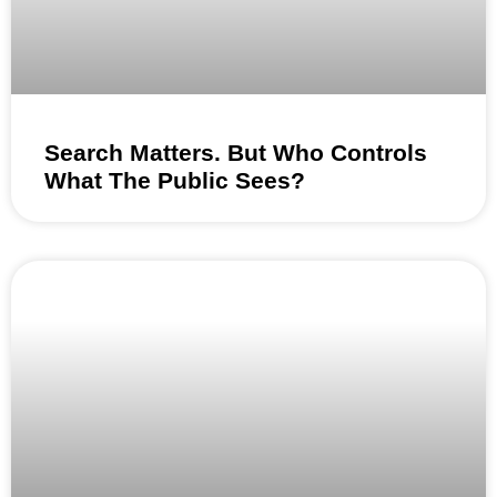
Search Matters. But Who Controls
What The Public Sees?