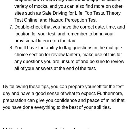
variety of mocks, and you can also find more on other
sites such as Safe Driving for Life, Top Tests, Theory
Test Online, and Hazard Perception Test.
Double-check that you have the correct date, time, and
location for your test, and remember to bring your
provisional licence on the day.
You’ll have the ability to flag questions in the multiple-
choice section for review lantern, make use of this for
any questions you are unsure of and be sure to review
all of your answers at the end of the test.
By following these tips, you can prepare yourself for the test
day and have a good sense of what to expect. Furthermore,
preparation can give you confidence and peace of mind that
you have done everything to the best of your abilities.