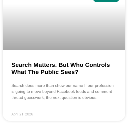
Search Matters. But Who Controls
What The Public Sees?
Search does more than show our name If our profession
is going to move beyond Facebook feeds and comment-
thread guesswork, the next question is obvious:
April 21, 2026