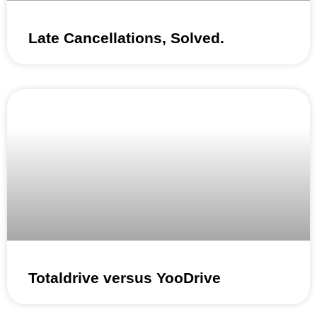
Late Cancellations, Solved.
Totaldrive versus YooDrive