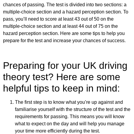
chances of passing. The test is divided into two sections: a
multiple-choice section and a hazard perception section. To
pass, you’ll need to score at least 43 out of 50 on the
multiple-choice section and at least 44 out of 75 on the
hazard perception section. Here are some tips to help you
prepare for the test and increase your chances of success.
Preparing for your UK driving
theory test? Here are some
helpful tips to keep in mind:
The first step is to know what you’re up against and
familiarise yourself with the structure of the test and the
requirements for passing. This means you will know
what to expect on the day and will help you manage
your time more efficiently during the test.