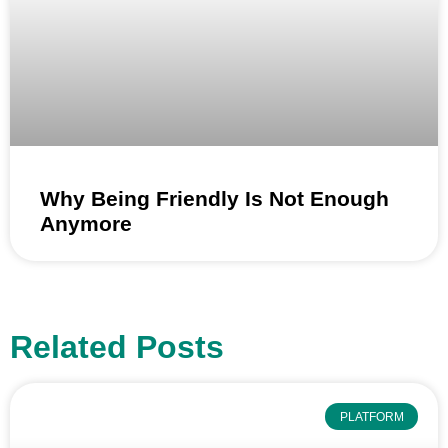
Why Being Friendly Is Not Enough
Anymore
Related Posts
PLATFORM