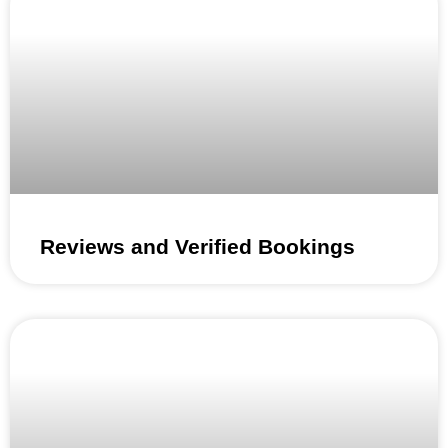
Reviews and Verified Bookings