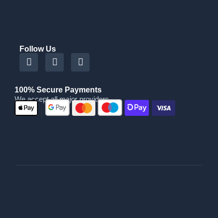
Follow Us
100% Secure Payments
We accept all major providers
|