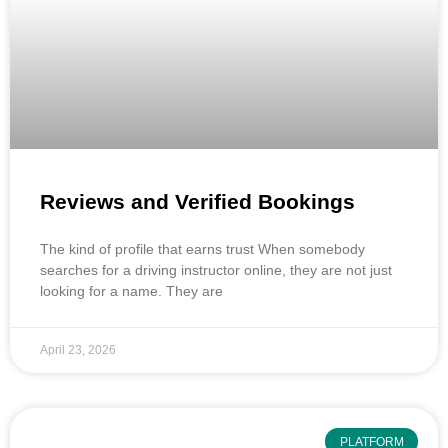
Reviews and Verified Bookings
The kind of profile that earns trust When somebody
searches for a driving instructor online, they are not just
looking for a name. They are
April 23, 2026
PLATFORM