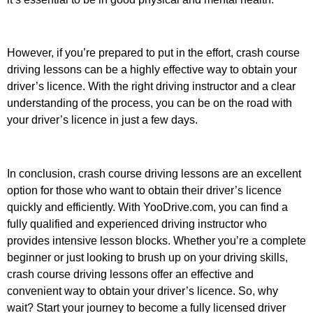
However, if you’re prepared to put in the effort, crash course
driving lessons can be a highly effective way to obtain your
driver’s licence. With the right driving instructor and a clear
understanding of the process, you can be on the road with
your driver’s licence in just a few days.
In conclusion, crash course driving lessons are an excellent
option for those who want to obtain their driver’s licence
quickly and efficiently. With YooDrive.com, you can find a
fully qualified and experienced driving instructor who
provides intensive lesson blocks. Whether you’re a complete
beginner or just looking to brush up on your driving skills,
crash course driving lessons offer an effective and
convenient way to obtain your driver’s licence. So, why
wait? Start your journey to become a fully licensed driver