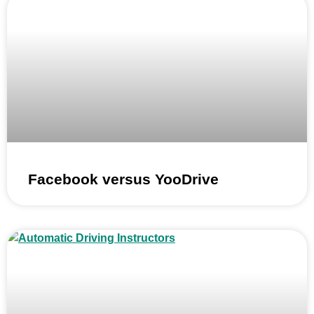
Facebook versus YooDrive