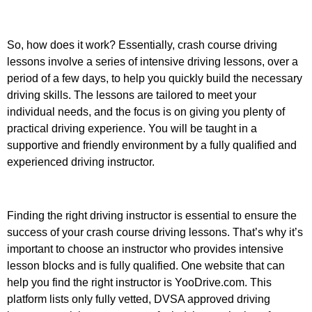
So, how does it work? Essentially, crash course driving
lessons involve a series of intensive driving lessons, over a
period of a few days, to help you quickly build the necessary
driving skills. The lessons are tailored to meet your
individual needs, and the focus is on giving you plenty of
practical driving experience. You will be taught in a
supportive and friendly environment by a fully qualified and
experienced driving instructor.
Finding the right driving instructor is essential to ensure the
success of your crash course driving lessons. That’s why it’s
important to choose an instructor who provides intensive
lesson blocks and is fully qualified. One website that can
help you find the right instructor is YooDrive.com. This
platform lists only fully vetted, DVSA approved driving