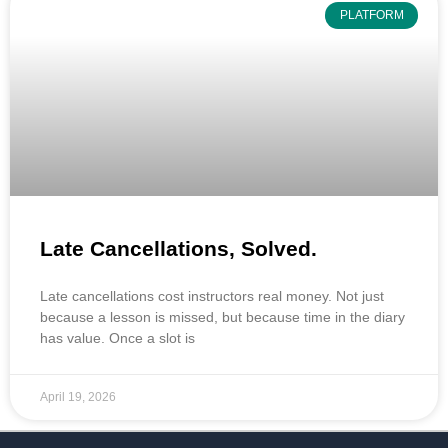
PLATFORM
Late Cancellations, Solved.
Late cancellations cost instructors real money. Not just
because a lesson is missed, but because time in the diary
has value. Once a slot is
April 19, 2026