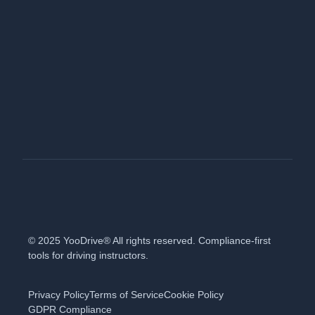
© 2025 YooDrive® All rights reserved. Compliance-first
tools for driving instructors.
Privacy Policy
Terms of Service
Cookie Policy
GDPR Compliance