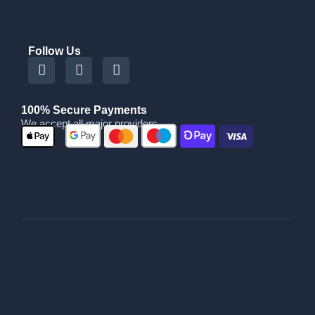
Follow Us
100% Secure Payments
We accept all major providers
|