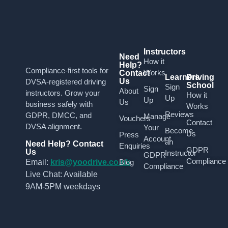
Instructors
Need
How it
Help?
Compliance-first tools for
Works
Contact
Learners
Driving
Us
DVSA-registered driving
School
Sign
Sign
About
instructors. Grow your
How it
Up
Up
Us
business safely with
Works
Reviews
GDPR, DMCC, and
Manage
Vouchers
Contact
DVSA alignment.
Your
Become
Us
Press
Account
an
Need Help? Contact
Enquiries
GDPR
Us
Instructor
GDPR
Compliance
Email:
kris@yoodrive.co.uk
Blog
Compliance
Live Chat: Available
9AM-5PM weekdays