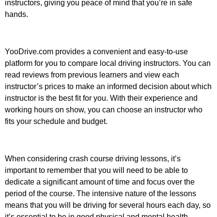
instructors, giving you peace of mind that you’re in safe
hands.
YooDrive.com provides a convenient and easy-to-use
platform for you to compare local driving instructors. You can
read reviews from previous learners and view each
instructor’s prices to make an informed decision about which
instructor is the best fit for you. With their experience and
working hours on show, you can choose an instructor who
fits your schedule and budget.
When considering crash course driving lessons, it’s
important to remember that you will need to be able to
dedicate a significant amount of time and focus over the
period of the course. The intensive nature of the lessons
means that you will be driving for several hours each day, so
it’s essential to be in good physical and mental health.