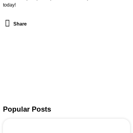
today!
Share
Popular Posts