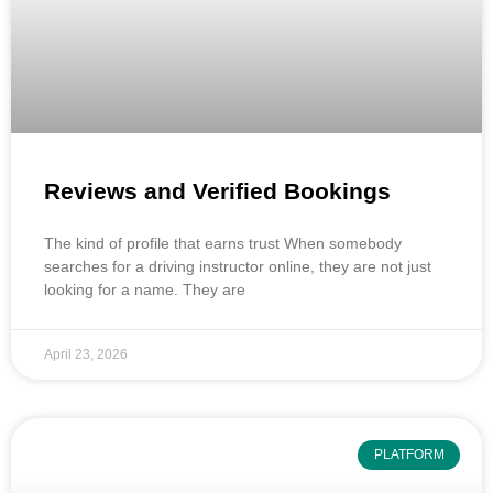
Reviews and Verified Bookings
The kind of profile that earns trust When somebody
searches for a driving instructor online, they are not just
looking for a name. They are
April 23, 2026
PLATFORM