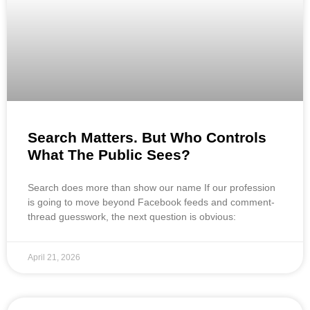
Search Matters. But Who Controls
What The Public Sees?
Search does more than show our name If our profession
is going to move beyond Facebook feeds and comment-
thread guesswork, the next question is obvious:
April 21, 2026