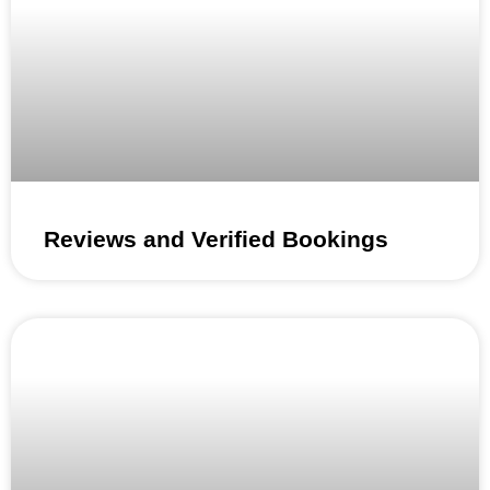
Reviews and Verified Bookings