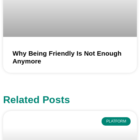
Why Being Friendly Is Not Enough
Anymore
Related Posts
PLATFORM