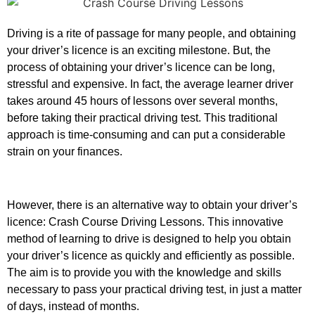
Driving is a rite of passage for many people, and obtaining
your driver’s licence is an exciting milestone. But, the
process of obtaining your driver’s licence can be long,
stressful and expensive. In fact, the average learner driver
takes around 45 hours of lessons over several months,
before taking their practical driving test. This traditional
approach is time-consuming and can put a considerable
strain on your finances.
However, there is an alternative way to obtain your driver’s
licence: Crash Course Driving Lessons. This innovative
method of learning to drive is designed to help you obtain
your driver’s licence as quickly and efficiently as possible.
The aim is to provide you with the knowledge and skills
necessary to pass your practical driving test, in just a matter
of days, instead of months.