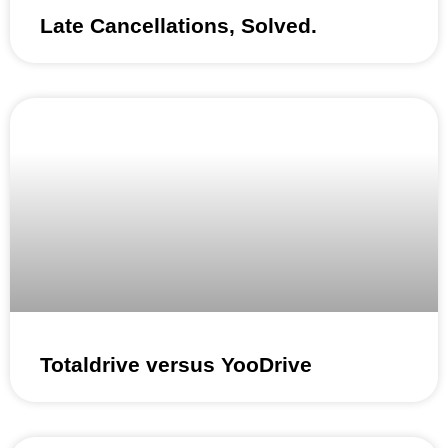
Late Cancellations, Solved.
Totaldrive versus YooDrive