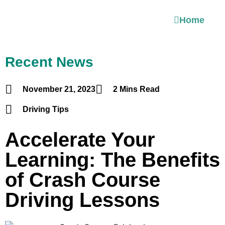
Home
Recent News
November 21, 2023
2 Mins Read
Driving Tips
Accelerate Your
Learning: The Benefits
of Crash Course
Driving Lessons