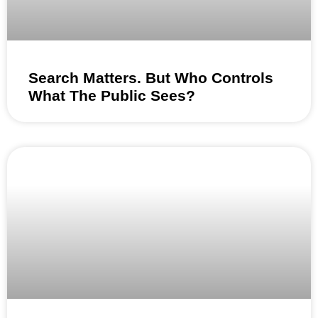
Search Matters. But Who Controls
What The Public Sees?